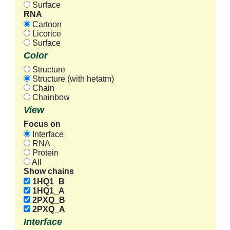
Surface
RNA
Cartoon
Licorice
Surface
Color
Structure
Structure (with hetatm)
Chain
Chainbow
View
Focus on
Interface
RNA
Protein
All
Show chains
1HQ1_B
1HQ1_A
2PXQ_B
2PXQ_A
Interface