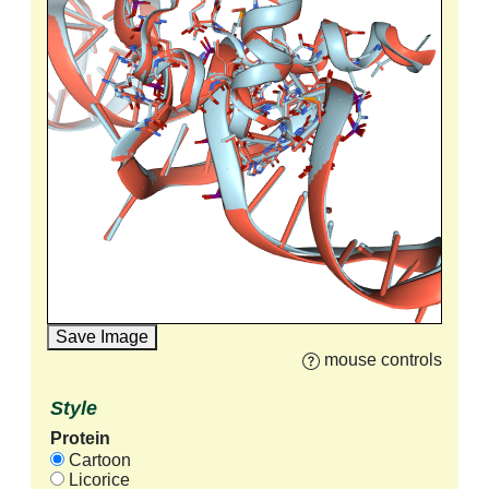
Save Image
mouse controls
Style
Protein
Cartoon
Licorice