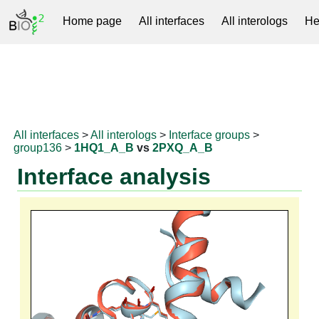
Home page
All interfaces
All interologs
He
RNAprotDB
All interfaces
>
All interologs
>
Interface groups
>
group136
>
1HQ1_A_B
vs
2PXQ_A_B
Interface analysis