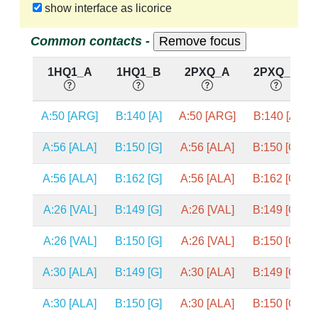
show interface as licorice
Common contacts -
1HQ1_A
1HQ1_B
2PXQ_A
2PXQ_B
A:50 [ARG]
B:140 [A]
A:50 [ARG]
B:140 [A]
A:56 [ALA]
B:150 [G]
A:56 [ALA]
B:150 [G]
A:56 [ALA]
B:162 [G]
A:56 [ALA]
B:162 [G]
A:26 [VAL]
B:149 [G]
A:26 [VAL]
B:149 [G]
A:26 [VAL]
B:150 [G]
A:26 [VAL]
B:150 [G]
A:30 [ALA]
B:149 [G]
A:30 [ALA]
B:149 [G]
A:30 [ALA]
B:150 [G]
A:30 [ALA]
B:150 [G]