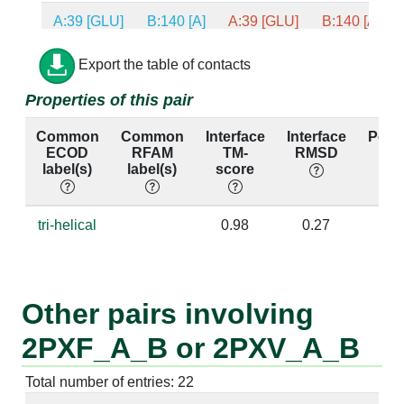
A:39 [GLU]
B:140 [A]
A:39 [GLU]
B:140 [A]
A:59 [GLY]
B:150 [G]
A:59 [GLY]
B:150 [G]
Export the table of contacts
Properties of this pair
A:59 [GLY]
B:151 [U]
A:59 [GLY]
B:151 [U]
Common
Common
Interface
Interface
Perc
A:53 [ARG]
B:140 [A]
A:53 [ARG]
B:140 [A]
ECOD
RFAM
TM-
RMSD
ide
label(s)
label(s)
score
A:53 [ARG]
B:141 [C]
A:53 [ARG]
B:141 [C]
A:53 [ARG]
B:163 [C]
A:53 [ARG]
B:163 [C]
tri-helical
0.98
0.27
1
A:53 [ARG]
B:164 [A]
A:53 [ARG]
B:164 [A]
A:54 [ILE]
B:163 [C]
A:54 [ILE]
B:163 [C]
Other pairs involving
A:37 [MSE]
B:165 [G]
A:37 [MSE]
B:165 [G]
2PXF_A_B or 2PXV_A_B
A:49 [SER]
B:140 [A]
A:49 [SER]
B:140 [A]
Total number of entries: 22