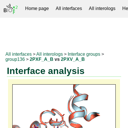
Home page
All interfaces
All interologs
He
RNAprotDB
All interfaces
>
All interologs
>
Interface groups
>
group136
>
2PXF_A_B
vs
2PXV_A_B
Interface analysis