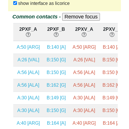
show interface as licorice
Common contacts -
2PXF_A
2PXF_B
2PXV_A
2PXV_B
A:50 [ARG]
B:140 [A]
A:50 [ARG]
B:140 [A]
A:26 [VAL]
B:150 [G]
A:26 [VAL]
B:150 [G]
A:56 [ALA]
B:150 [G]
A:56 [ALA]
B:150 [G]
A:56 [ALA]
B:162 [G]
A:56 [ALA]
B:162 [G]
A:30 [ALA]
B:149 [G]
A:30 [ALA]
B:149 [G]
A:30 [ALA]
B:150 [G]
A:30 [ALA]
B:150 [G]
A:40 [ARG]
B:164 [A]
A:40 [ARG]
B:164 [A]