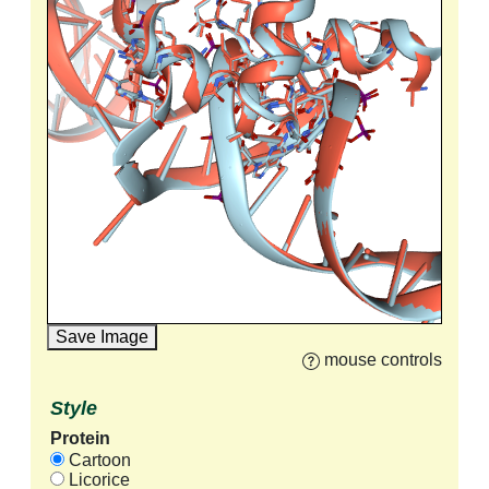
Save Image
mouse controls
Style
Protein
Cartoon
Licorice