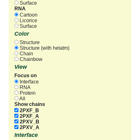
Surface
RNA
Cartoon
Licorice
Surface
Color
Structure
Structure (with hetatm)
Chain
Chainbow
View
Focus on
Interface
RNA
Protein
All
Show chains
2PXF_B
2PXF_A
2PXV_B
2PXV_A
Interface