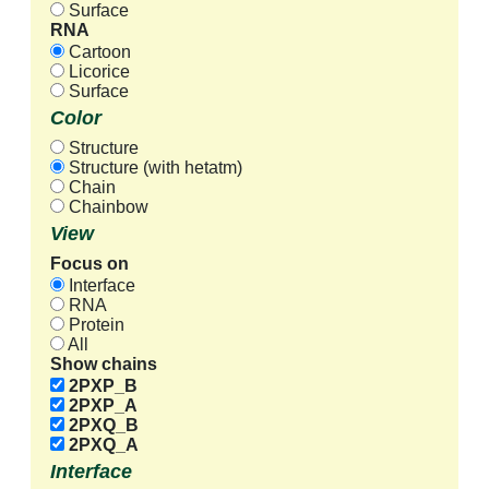
Surface
RNA
Cartoon
Licorice
Surface
Color
Structure
Structure (with hetatm)
Chain
Chainbow
View
Focus on
Interface
RNA
Protein
All
Show chains
2PXP_B
2PXP_A
2PXQ_B
2PXQ_A
Interface