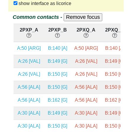
show interface as licorice
Common contacts -
2PXP_A
2PXP_B
2PXQ_A
2PXQ_B
A:50 [ARG]
B:140 [A]
A:50 [ARG]
B:140 [A]
A:26 [VAL]
B:149 [G]
A:26 [VAL]
B:149 [G]
A:26 [VAL]
B:150 [G]
A:26 [VAL]
B:150 [G]
A:56 [ALA]
B:150 [G]
A:56 [ALA]
B:150 [G]
A:56 [ALA]
B:162 [G]
A:56 [ALA]
B:162 [G]
A:30 [ALA]
B:149 [G]
A:30 [ALA]
B:149 [G]
A:30 [ALA]
B:150 [G]
A:30 [ALA]
B:150 [G]