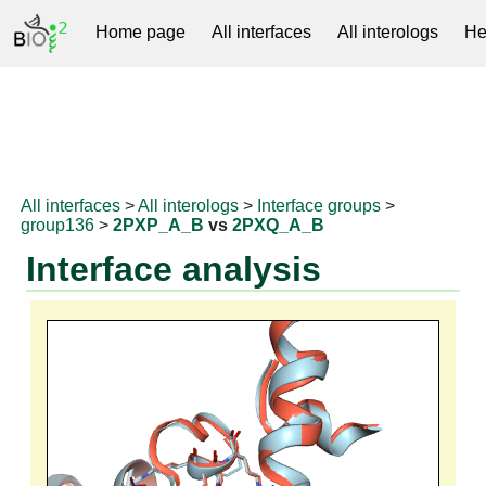
Home page
All interfaces
All interologs
He
RNAprotDB
All interfaces
>
All interologs
>
Interface groups
>
group136
>
2PXP_A_B
vs
2PXQ_A_B
Interface analysis