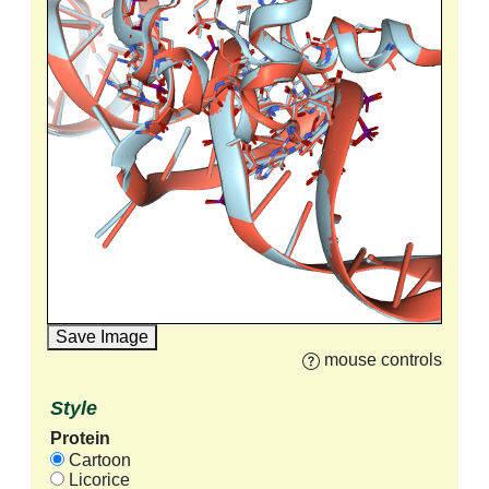
Save Image
mouse controls
Style
Protein
Cartoon
Licorice