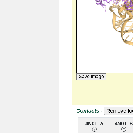
Save Image
Contacts -
4N0T_A
4N0T_B