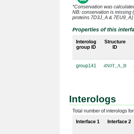
*Conservation was calculate
NB: conservation is missing 
A:122 [THR]
B:47 [A]
proteins 7D3J_A & 7EU9_A)
A:122 [THR]
B:48 [C]
Properties of this interf
A:123 [ASN]
B:46 [U]
Interolog
Structure
group ID
ID
A:123 [ASN]
B:47 [A]
group141
4N0T_A_B
A:148 [ARG]
B:50 [G]
A:149 [LEU]
B:51 [A]
Interologs
A:150 [PRO]
B:50 [G]
Total number of interologs for 
A:150 [PRO]
B:51 [A]
Interface 1
Interface 2
A:151 [SER]
B:50 [G]