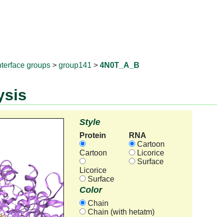
RNAprotD
nterface groups
>
group141
>
4N0T_A_B
ysis
Style
Protein
RNA
Cartoon
Cartoon
Licorice
Surface
Licorice
Surface
Color
Chain
Chain (with hetatm)