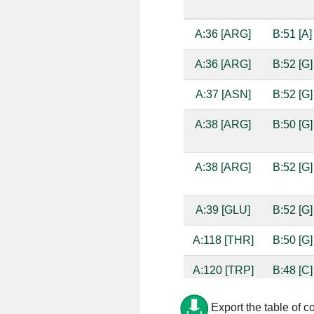
A:36 [ARG]
B:51 [A]
A:36 [ARG]
B:52 [G]
A:37 [ASN]
B:52 [G]
A:38 [ARG]
B:50 [G]
A:38 [ARG]
B:52 [G]
A:39 [GLU]
B:52 [G]
A:118 [THR]
B:50 [G]
A:120 [TRP]
B:48 [C]
A:120 [TRP]
B:49 [A]
Export the table of c