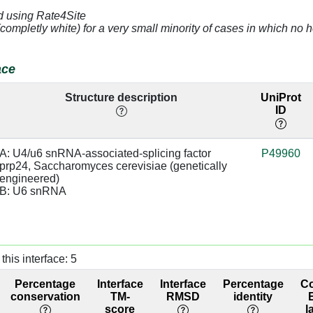
d using Rate4Site
(completly white) for a very small minority of cases in which n
3.02
sugar:SC
94.03
3.33
94.03
ace
2.72
base:SC,
98.97
Structure description
UniProt
base:SC
ID
3.27
sugar:BB
base/AA
98.97
stacks
A: U4/u6 snRNA-associated-splicing factor 
P49960
prp24, Saccharomyces cerevisiae (genetically 
2.87
base:SC,
98.95
engineered)

base:SC
B: U6 snRNA
4.75
70.86
4.11
98.77
this interface: 5
3.63
98.77
Percentage
Interface
Interface
Percentage
C
conservation
TM-
RMSD
identity
4.6
98.92
score
l