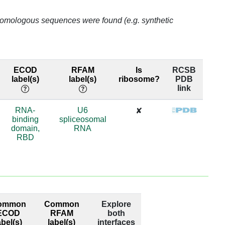
o homologous sequences were found (e.g. synthetic
ECOD
RFAM
Is
RCSB
label(s)
label(s)
ribosome?
PDB
link
RNA-
U6
✘
binding
spliceosomal
domain,
RNA
RBD
ommon
Common
Explore
ECOD
RFAM
both
abel(s)
label(s)
interfaces