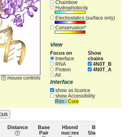
Chainbow
Hydrophobicity
Electrostatics (surface only)
Conservation*
View
Focus on
Show
chains
Interface
RNA
4N0T_B
Protein
4N0T_A
All
mouse controls
Interface
show as licorice
show Accessibility
Rim - Core
Distance
Base
Hbond
Base
Resid
Pair
nuc:res
Stacking
conserva