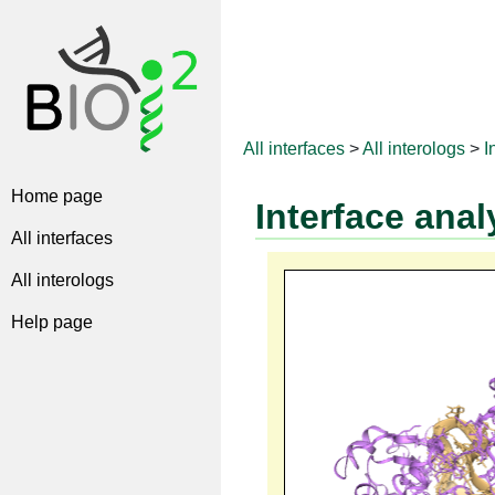
All interfaces
>
All interologs
>
I
Home page
Interface anal
All interfaces
All interologs
Help page