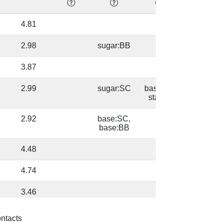
4.81
87.58
2.98
sugar:BB
87.58
3.87
83.59
2.99
sugar:SC
base/AA
98.95
stacks
2.92
base:SC,
98.95
base:BB
4.48
98.45
4.74
98.97
3.46
64.55
3.0
sugar:SC
base/AA
64.55
ontacts
stacks