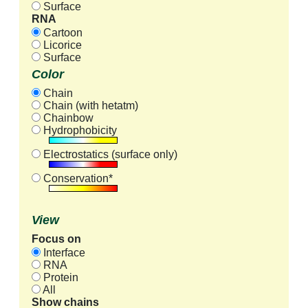
Surface
RNA
Cartoon
Licorice
Surface
Color
Chain
Chain (with hetatm)
Chainbow
Hydrophobicity
Electrostatics (surface only)
Conservation*
View
Focus on
Interface
RNA
Protein
All
Show chains