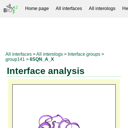
Home page
All interfaces
All interologs
He
RNAprotDB
All interfaces
>
All interologs
>
Interface groups
>
group141
>
6SQN_A_X
Interface analysis