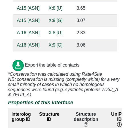
A:15 [ASN]
X:8 [U]
3.65
A:15 [ASN]
X:9 [G]
3.07
ba
A:16 [ASN]
X:8 [U]
2.83
ba
A:16 [ASN]
X:9 [G]
3.06
ba
A:17 [LEU]
X:9 [G]
4.31
Export the table of contacts
A:19 [GLU]
X:6 [A]
4.14
*Conservation was calculated using Rate4Site
NB: conservation is missing (completly white) for a very
A:19 [GLU]
X:7 [U]
2.79
ba
small minority of cases in which no homologous
sequences were found (e.g. synthetic proteins 7D3J_A
A:19 [GLU]
X:8 [U]
4.91
& 7EU9_A)
Properties of this interface
A:19 [GLU]
X:9 [G]
2.7
ba
Interolog
Structure
Structure
UniProt
A:22 [LYS]
X:1 [A]
4.14
group ID
ID
description
ID