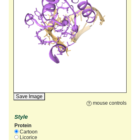
Save Image
mouse controls
Style
Protein
Cartoon
Licorice