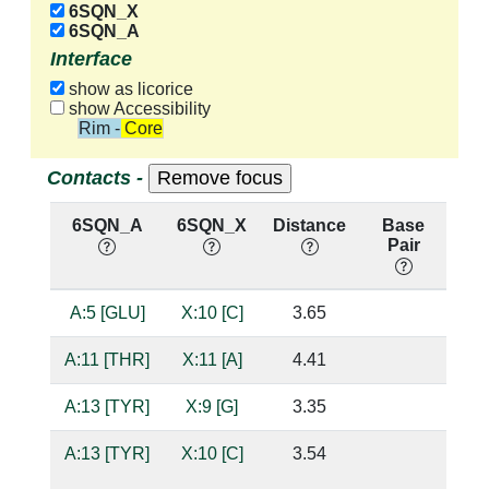
6SQN_X
6SQN_A
Interface
show as licorice
show Accessibility
Rim - Core
Contacts -
6SQN_A
6SQN_X
Distance
Base
H
Pair
nu
A:5 [GLU]
X:10 [C]
3.65
A:11 [THR]
X:11 [A]
4.41
A:13 [TYR]
X:9 [G]
3.35
A:13 [TYR]
X:10 [C]
3.54