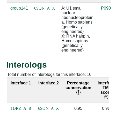
A:22 [LYS]
X:2 [A]
2.94
X:19 [U]
group141
6SQN_A_X
A: U1 small 
P09012
nuclear 
A:44 [LEU]
X:11 [A]
3.71
ribonucleoprotein 
a, Homo sapiens 
A:44 [LEU]
X:12 [C]
3.93
(genetically 
engineered)

X: RNA hairpin, 
A:48 [SER]
X:16 [G]
3.83
X:5 [C]
Homo sapiens 
(genetically 
A:49 [LEU]
X:6 [A]
3.59
engineered)
A:49 [LEU]
X:7 [U]
4.02
Interologs
A:49 [LEU]
X:9 [G]
4.58
Total number of interologs for this interface: 16
A:49 [LEU]
X:16 [G]
3.61
X:5 [C]
Interface 1
Interface 2
Percentage
Interface
conservation
TM-
A:50 [LYS]
X:9 [G]
2.54
sug
score
A:50 [LYS]
X:10 [C]
4.87
1DRZ_A_B
6SQN_A_X
0.95
0.96
A:51 [MET]
X:9 [G]
4.76