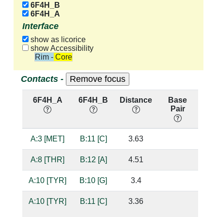
6F4H_B
6F4H_A
Interface
show as licorice
show Accessibility
Rim - Core
Contacts -
6F4H_A
6F4H_B
Distance
Base
Hb
Pair
nu
A:3 [MET]
B:11 [C]
3.63
A:8 [THR]
B:12 [A]
4.51
A:10 [TYR]
B:10 [G]
3.4
A:10 [TYR]
B:11 [C]
3.36