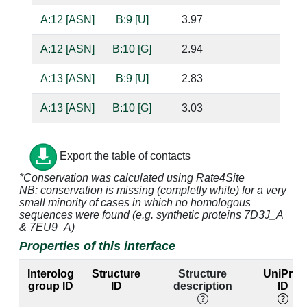
A:12 [ASN]
B:9 [U]
3.97
A:12 [ASN]
B:10 [G]
2.94
ba
A:13 [ASN]
B:9 [U]
2.83
ba
A:13 [ASN]
B:10 [G]
3.03
ba
A:14 [LEU]
B:10 [G]
4.29
Export the table of contacts
A:16 [GLU]
B:7 [A]
4.35
*Conservation was calculated using Rate4Site
NB: conservation is missing (completly white) for a very
A:16 [GLU]
B:8 [U]
2.75
ba
small minority of cases in which no homologous
sequences were found (e.g. synthetic proteins 7D3J_A
A:16 [GLU]
B:10 [G]
2.76
ba
& 7EU9_A)
Properties of this interface
A:19 [LYS]
B:2 [G]
4.88
B:21 [C]
Interolog
Structure
Structure
UniProt
A:41 [VAL]
B:12 [A]
4.34
group ID
ID
description
ID