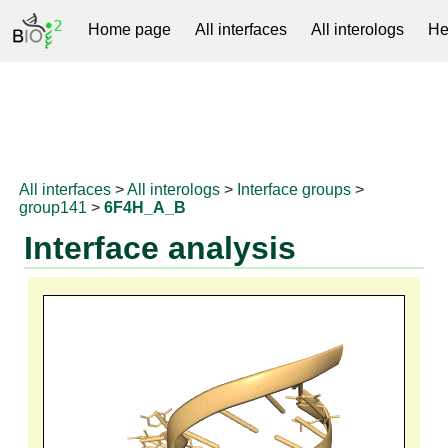
Home page
All interfaces
All interologs
He
RNAprotDB
All interfaces
>
All interologs
>
Interface groups
>
group141
>
6F4H_A_B
Interface analysis