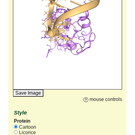
Save Image
mouse controls
Style
Protein
Cartoon
Licorice