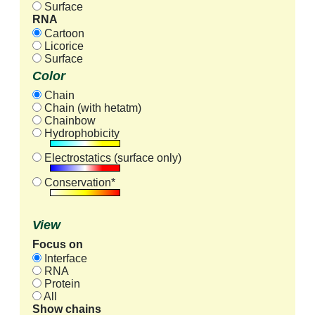
Surface
RNA
Cartoon
Licorice
Surface
Color
Chain
Chain (with hetatm)
Chainbow
Hydrophobicity
Electrostatics (surface only)
Conservation*
View
Focus on
Interface
RNA
Protein
All
Show chains