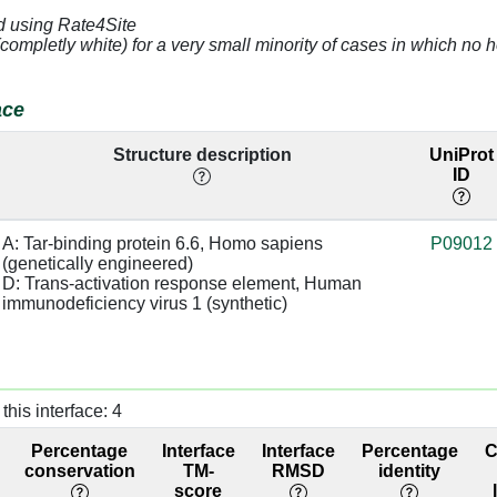
4.77
43.17
d using Rate4Site
(completly white) for a very small minority of cases in which n
3.35
D:40 [U]
base/AA
50.31
stacks
ace
2.78
sugar:SC
base/AA
50.31
stacks
Structure description
UniProt
ID
2.82
D:39 [C]
base:SC,
50.31
base:SC
A: Tar-binding protein 6.6, Homo sapiens 
P09012
4.65
D:26 [G]
50.31
(genetically engineered)

D: Trans-activation response element, Human 
immunodeficiency virus 1 (synthetic)
3.34
72.09
4.53
D:29 [C]
72.09
3.4
base/AA
36.59
this interface: 4
stacks
Percentage
Interface
Interface
Percentage
3.31
D:38 [U]
base/AA
36.59
conservation
TM-
RMSD
identity
stacks
score