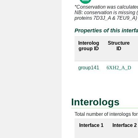
A:23 [LYS]
D:23 [U]
*Conservation was calculate
NB: conservation is missing 
A:47 [ARG]
D:22 [A]
proteins 7D3J_A & 7EU9_A)
Properties of this interf
A:47 [ARG]
D:23 [U]
Interolog
Structure
group ID
ID
A:47 [ARG]
D:26 [G]
group141
6XH2_A_D
A:47 [ARG]
D:39 [C]
A:48 [THR]
D:23 [U]
A:48 [THR]
D:36 [G]
Interologs
A:49 [ARG]
D:23 [U]
Total number of interologs for 
Interface 1
Interface 2
A:49 [ARG]
D:27 [A]