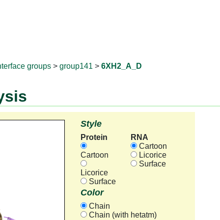
RNAprotD
nterface groups
>
group141
>
6XH2_A_D
ysis
Style
Protein
RNA
Cartoon
Cartoon
Licorice
Surface
Licorice
Surface
Color
Chain
Chain (with hetatm)