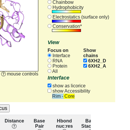
Chainbow
Hydrophobicity
Electrostatics (surface only)
Conservation*
View
Focus on
Show
chains
Interface
RNA
6XH2_D
Protein
6XH2_A
All
mouse controls
Interface
show as licorice
show Accessibility
Rim - Core
Distance
Base
Hbond
Base
Residu
Pair
nuc:res
Stacking
conservat