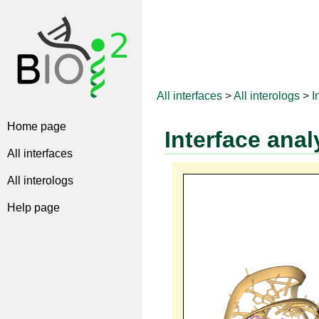
All interfaces
>
All interologs
>
I
Home page
Interface anal
All interfaces
All interologs
Help page