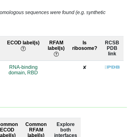
o homologous sequences were found (e.g. synthetic
ECOD label(s)
RFAM
Is
RCSB
label(s)
ribosome?
PDB
link
RNA-binding
✘
domain, RBD
Common
Common
Explore
ECOD
RFAM
both
label(s)
label(s)
interfaces