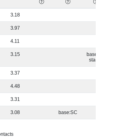
3.18
32.89
3.97
20.79
4.11
17.73
3.15
base/AA
82.61
stacks
3.37
54.23
4.48
39.02
3.31
61.18
3.08
base:SC
42.43
3.17
D:40 [U]
43.17
ontacts