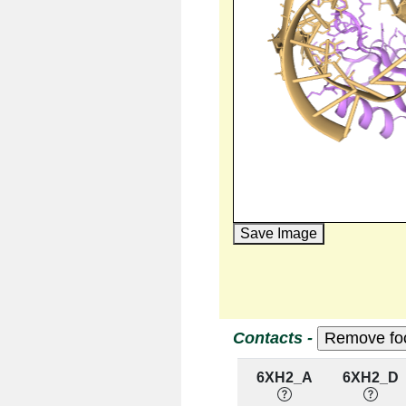
Save Image
Contacts -
6XH2_A
6XH2_D