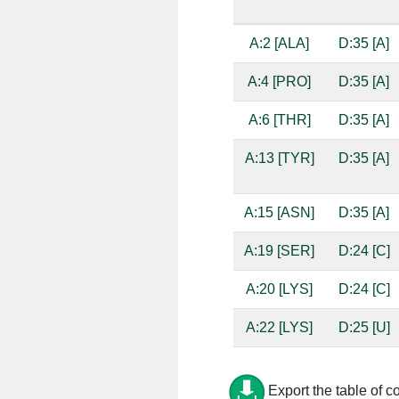
A:2 [ALA]
D:35 [A]
A:4 [PRO]
D:35 [A]
A:6 [THR]
D:35 [A]
A:13 [TYR]
D:35 [A]
A:15 [ASN]
D:35 [A]
A:19 [SER]
D:24 [C]
A:20 [LYS]
D:24 [C]
A:22 [LYS]
D:25 [U]
A:23 [LYS]
D:22 [A]
Export the table of c