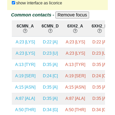
show interface as licorice
Common contacts -
6CMN_A
6CMN_D
6XH2_A
6XH2_D
A:23 [LYS]
D:22 [A]
A:23 [LYS]
D:22 [A]
A:23 [LYS]
D:23 [U]
A:23 [LYS]
D:23 [U]
A:13 [TYR]
D:35 [A]
A:13 [TYR]
D:35 [A]
A:19 [SER]
D:24 [C]
A:19 [SER]
D:24 [C]
A:15 [ASN]
D:35 [A]
A:15 [ASN]
D:35 [A]
A:87 [ALA]
D:35 [A]
A:87 [ALA]
D:35 [A]
A:50 [THR]
D:34 [G]
A:50 [THR]
D:34 [G]