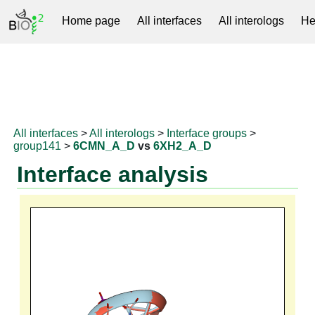
Home page
All interfaces
All interologs
He
RNAprotDB
All interfaces
>
All interologs
>
Interface groups
>
group141
>
6CMN_A_D
vs
6XH2_A_D
Interface analysis