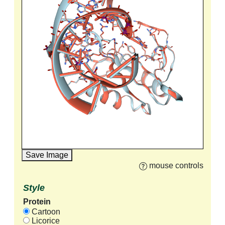
Save Image
mouse controls
Style
Protein
Cartoon
Licorice