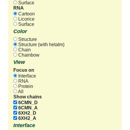
Surface
RNA
Cartoon
Licorice
Surface
Color
Structure
Structure (with hetatm)
Chain
Chainbow
View
Focus on
Interface
RNA
Protein
All
Show chains
6CMN_D
6CMN_A
6XH2_D
6XH2_A
Interface