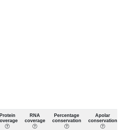
Protein
RNA
Percentage
Apolar
overage
coverage
conservation
conservation
co