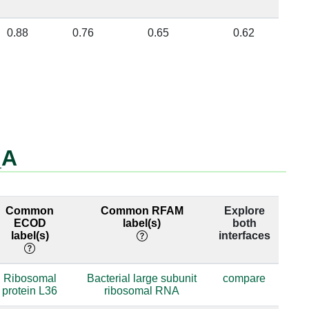
0.88
0.76
0.65
0.62
_A
Common
Common RFAM
Explore
ECOD
label(s)
both
label(s)
interfaces
Ribosomal
Bacterial large subunit
compare
protein L36
ribosomal RNA