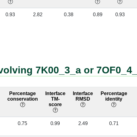
]
4:67 [LYS]
A:2964 [U]
✔
0.93
2.82
0.38
0.89
0.93
]
4:84 [ARG]
A:3186 [U]
✔
]
4:84 [ARG]
A:3187 [C]
✔
]
4:84 [ARG]
A:3188 [U]
✔
]
4:70 [THR]
A:2228 [A]
✔
nvolving 7K00_3_a or 7OF0_4
]
4:70 [THR]
A:2952 [U]
✔
]
4:70 [THR]
A:2953 [U]
✔
Percentage
Interface
Interface
Percentage
conservation
TM-
RMSD
identity
]
4:83 [LYS]
A:3188 [U]
✔
score
]
4:83 [LYS]
A:3190 [A]
✔
0.75
0.99
2.49
0.71
]
4:71 [VAL]
A:2160 [A]
✔