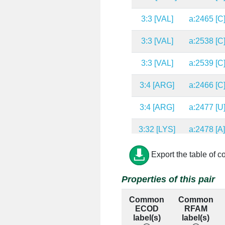
3:3 [VAL]
a:2465 [C
3:3 [VAL]
a:2538 [C
3:3 [VAL]
a:2539 [C
3:4 [ARG]
a:2466 [C
3:4 [ARG]
a:2477 [U
3:32 [LYS]
a:2478 [A
3:32 [LYS]
a:2527 [C
Export the table of c
3:32 [LYS]
a:2528 [U
Properties of this pair
3:32 [LYS]
a:2529 [G
Common
Common
ECOD
RFAM
3:8 [LYS]
a:1032 [A
label(s)
label(s)