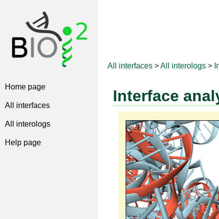
All interfaces
>
All interologs
>
I
Home page
Interface anal
All interfaces
All interologs
Help page