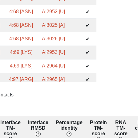
]
4:68 [ASN]
A:2952 [U]
✔
]
4:68 [ASN]
A:3025 [A]
✔
]
4:68 [ASN]
A:3026 [U]
✔
]
4:69 [LYS]
A:2953 [U]
✔
]
4:69 [LYS]
A:2964 [U]
✔
]
4:97 [ARG]
A:2965 [A]
✔
]
4:97 [ARG]
A:3014 [G]
✔
ontacts
]
4:97 [ARG]
A:3015 [U]
✔
]
4:97 [ARG]
A:3016 [G]
✔
Interface
Interface
Percentage
Protein
RNA
TM-
RMSD
identity
TM-
TM-
c
]
4:72 [LEU]
A:2160 [A]
score
score
score
✔