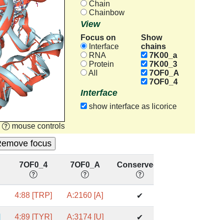
Chain
Chainbow
View
Focus on
Show
chains
Interface
RNA
7K00_a
Protein
7K00_3
All
7OF0_A
7OF0_4
Interface
show interface as licorice
mouse controls
7OF0_4
7OF0_A
Conserved?
]
4:88 [TRP]
A:2160 [A]
✔
]
4:89 [TYR]
A:3174 [U]
✔