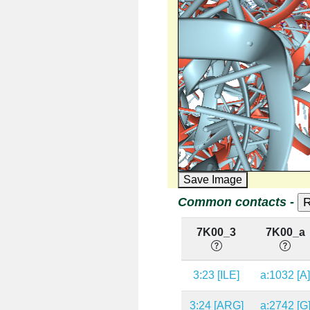
Save Image
Common contacts -
7K00_3
7K00_a
3:23 [ILE]
a:1032 [A
3:24 [ARG]
a:2742 [G