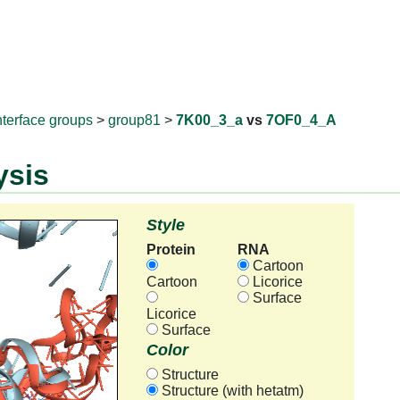
RNAprotD
nterface groups
>
group81
>
7K00_3_a
vs
7OF0_4_A
ysis
Style
Protein
RNA
Cartoon
Cartoon
Licorice
Surface
Licorice
Surface
Color
Structure
Structure (with hetatm)