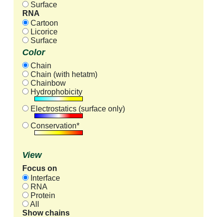
Surface
RNA
Cartoon
Licorice
Surface
Color
Chain
Chain (with hetatm)
Chainbow
Hydrophobicity
Electrostatics (surface only)
Conservation*
View
Focus on
Interface
RNA
Protein
All
Show chains