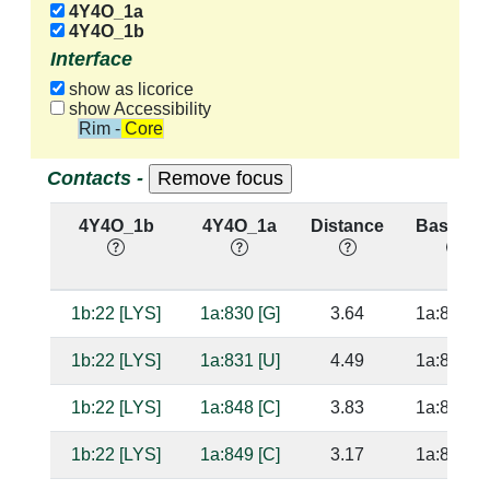
4Y4O_1a
4Y4O_1b
Interface
show as licorice
show Accessibility
Rim - Core
Contacts -
4Y4O_1b
4Y4O_1a
Distance
Base Pai
1b:22 [LYS]
1a:830 [G]
3.64
1a:856 [C
1b:22 [LYS]
1a:831 [U]
4.49
1a:855 [G
1b:22 [LYS]
1a:848 [C]
3.83
1a:838 [G
1b:22 [LYS]
1a:849 [C]
3.17
1a:837 [G