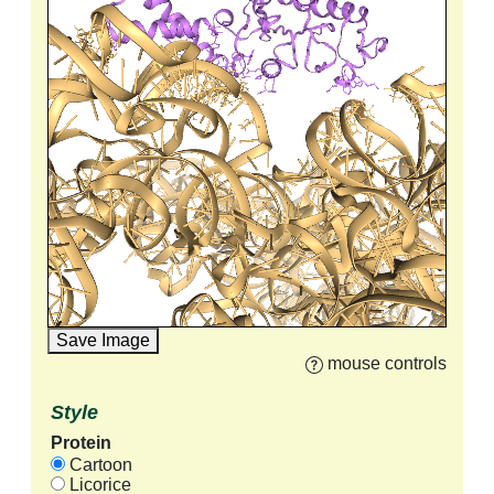
Save Image
mouse controls
Style
Protein
Cartoon
Licorice