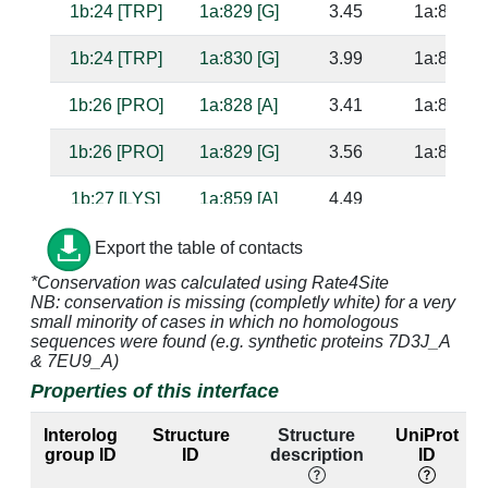
1b:24 [TRP]
1a:829 [G]
3.45
1a:857 [C
1b:24 [TRP]
1a:830 [G]
3.99
1a:856 [C
1b:26 [PRO]
1a:828 [A]
3.41
1a:858 [G
1b:26 [PRO]
1a:829 [G]
3.56
1a:857 [C
1b:27 [LYS]
1a:859 [A]
4.49
1b:96 [ARG]
1a:1100 [C]
3.15
Export the table of contacts
*Conservation was calculated using Rate4Site
NB: conservation is missing (completly white) for a very
1b:96 [ARG]
1a:1101 [A]
3.19
small minority of cases in which no homologous
sequences were found (e.g. synthetic proteins 7D3J_A
1b:96 [ARG]
1a:1102 [A]
3.48
1a:1073 [
& 7EU9_A)
Properties of this interface
1b:96 [ARG]
1a:1103 [C]
2.55
1a:1072 [
Interolog
Structure
Structure
UniProt
1b:97 [TRP]
1a:1101 [A]
4.24
group ID
ID
description
ID