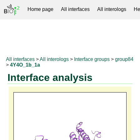
Home page
All interfaces
All interologs
He
RNAprotDB
All interfaces
>
All interologs
>
Interface groups
>
group84
>
4Y4O_1b_1a
Interface analysis