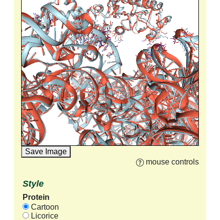
Save Image
mouse controls
Style
Protein
Cartoon
Licorice