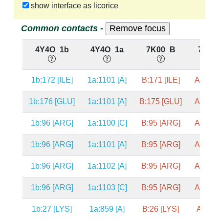
show interface as licorice
Common contacts -
4Y4O_1b
4Y4O_1a
7K00_B
7K00
1b:172 [ILE]
1a:1101 [A]
B:171 [ILE]
A:1101
1b:176 [GLU]
1a:1101 [A]
B:175 [GLU]
A:1101
1b:96 [ARG]
1a:1100 [C]
B:95 [ARG]
A:1100
1b:96 [ARG]
1a:1101 [A]
B:95 [ARG]
A:1101
1b:96 [ARG]
1a:1102 [A]
B:95 [ARG]
A:1102
1b:96 [ARG]
1a:1103 [C]
B:95 [ARG]
A:1103
1b:27 [LYS]
1a:859 [A]
B:26 [LYS]
A:859 