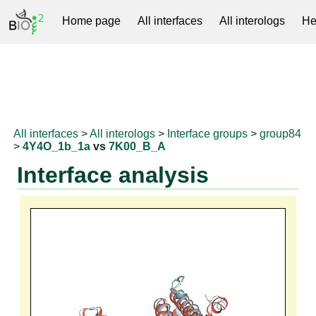
Home page
All interfaces
All interologs
He
RNAprotDB
All interfaces
>
All interologs
>
Interface groups
>
group84
>
4Y4O_1b_1a
vs
7K00_B_A
Interface analysis