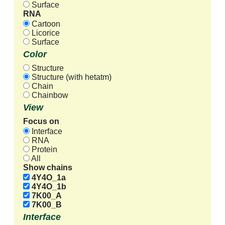
Surface
RNA
Cartoon
Licorice
Surface
Color
Structure
Structure (with hetatm)
Chain
Chainbow
View
Focus on
Interface
RNA
Protein
All
Show chains
4Y4O_1a
4Y4O_1b
7K00_A
7K00_B
Interface