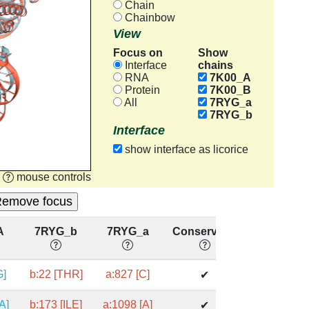
Chain
Chainbow
View
Focus on
Show
chains
Interface
RNA
7K00_A
Protein
7K00_B
All
7RYG_a
7RYG_b
Interface
show interface as licorice
mouse controls
A
7RYG_b
7RYG_a
Conserved?
G]
b:22 [THR]
a:827 [C]
✔
A]
b:173 [ILE]
a:1098 [A]
✔