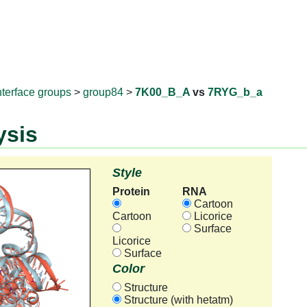
RNAprotD
nterface groups
>
group84
>
7K00_B_A
vs
7RYG_b_a
ysis
Style
Protein
RNA
Cartoon
Cartoon
Licorice
Surface
Licorice
Surface
Color
Structure
Structure (with hetatm)