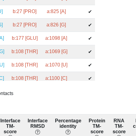
U]
b:27 [PRO]
a:825 [A]
✔
G]
b:27 [PRO]
a:826 [G]
✔
A]
b:177 [GLU]
a:1098 [A]
✔
G]
b:108 [THR]
a:1069 [G]
✔
U]
b:108 [THR]
a:1070 [U]
✔
C]
b:108 [THR]
a:1100 [C]
✔
C]
b:141 [ARG]
a:1094 [C]
✔
ontacts
C]
b:141 [ARG]
a:1095 [C]
✔
A]
b:141 [ARG]
a:1166 [A]
✔
Interface
Interface
Percentage
Protein
RNA
TM-
RMSD
identity
TM-
TM-
c
A]
b:100 [GLY]
a:1098 [A]
score
score
score
✔