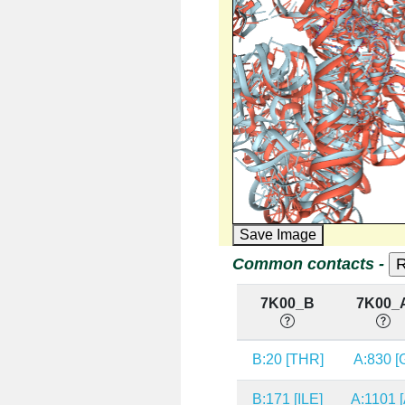
Save Image
Common contacts -
7K00_B
7K00_
B:20 [THR]
A:830 [
B:171 [ILE]
A:1101 [