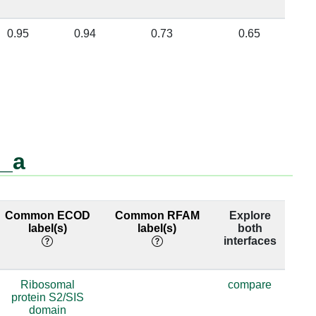
0.95
0.94
0.73
0.65
b_a
Common ECOD
Common RFAM
Explore
label(s)
label(s)
both
interfaces
Ribosomal
compare
protein S2/SIS
domain