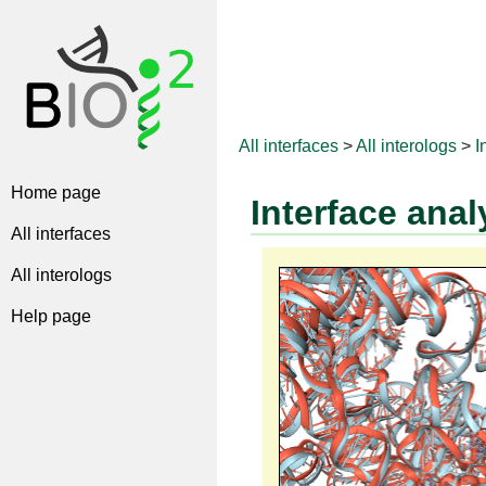
All interfaces
>
All interologs
>
I
Home page
Interface anal
All interfaces
All interologs
Help page