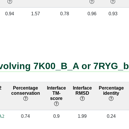
A]
b:100 [GLY]
a:1099 [A]
✔
0.94
1.57
0.78
0.96
0.93
A]
b:101 [GLY]
a:1098 [A]
✔
C]
b:134 [ARG]
a:1155 [C]
✔
U]
b:105 [ASN]
a:1070 [U]
✔
G]
b:105 [ASN]
a:1071 [G]
✔
nvolving 7K00_B_A or 7RYG_
U]
b:180 [ASN]
a:1072 [U]
✔
U]
b:107 [LYS]
a:1070 [U]
✔
2
Percentage
Interface
Interface
Percentage
conservation
TM-
RMSD
identity
G]
b:23 [ARG]
a:827 [C]
✔
score
A]
b:23 [ARG]
a:828 [C]
✔
A2
0.74
0.9
1.99
0.24
G]
b:23 [ARG]
a:829 [G]
✔