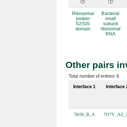
B:98 [GLY]
A:1102 [
Ribosomal
Bacterial
protein
small
B:99 [GLY]
A:1101 [
S2/SIS
subunit
domain
ribosomal
B:132 [LYS]
A:1158 [
RNA
B:103 [ASN]
A:1073 [
B:103 [ASN]
A:1074 [
Other pairs i
B:178 [ASN]
A:1075 [
Total number of entries: 6
B:105 [LYS]
A:1073 [
Interface 1
Interface 
B:21 [ARG]
A:830 [
B:21 [ARG]
A:831 [
7K00_B_A
7O7Y_AZ_
B:21 [ARG]
A:832 [