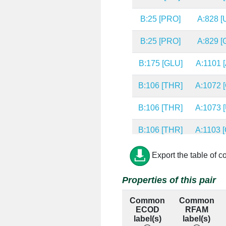
B:25 [PRO]
A:828 [
B:25 [PRO]
A:829 [
B:175 [GLU]
A:1101 [
B:106 [THR]
A:1072 [
B:106 [THR]
A:1073 [
B:106 [THR]
A:1103 [
B:139 [ARG]
A:1097 [
Export the table of c
B:139 [ARG]
A:1098 [
Properties of this pair
B:139 [ARG]
A:1169 [
Common
Common
ECOD
RFAM
B:98 [GLY]
A:1101 [
label(s)
label(s)