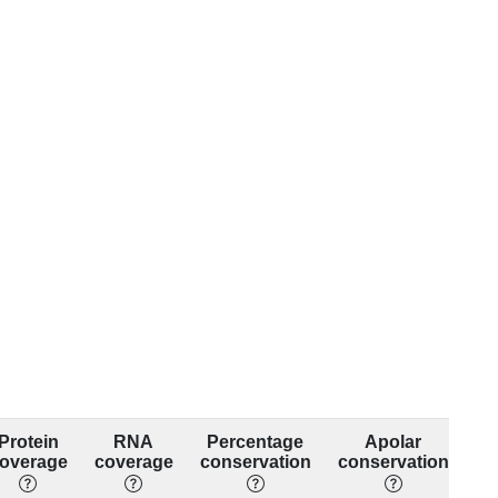
Protein
RNA
Percentage
Apolar
overage
coverage
conservation
conservation
co