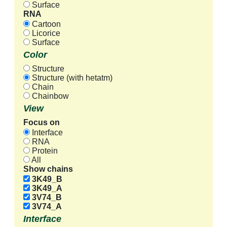
Surface
RNA
Cartoon
Licorice
Surface
Color
Structure
Structure (with hetatm)
Chain
Chainbow
View
Focus on
Interface
RNA
Protein
All
Show chains
3K49_B
3K49_A
3V74_B
3V74_A
Interface