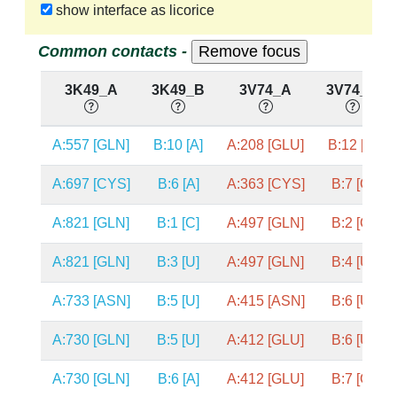
show interface as licorice
Common contacts -
3K49_A
3K49_B
3V74_A
3V74_B
A:557 [GLN]
B:10 [A]
A:208 [GLU]
B:12 [A]
A:697 [CYS]
B:6 [A]
A:363 [CYS]
B:7 [G]
A:821 [GLN]
B:1 [C]
A:497 [GLN]
B:2 [C]
A:821 [GLN]
B:3 [U]
A:497 [GLN]
B:4 [U]
A:733 [ASN]
B:5 [U]
A:415 [ASN]
B:6 [U]
A:730 [GLN]
B:5 [U]
A:412 [GLU]
B:6 [U]
A:730 [GLN]
B:6 [A]
A:412 [GLU]
B:7 [G]