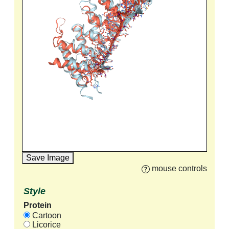
Save Image
mouse controls
Style
Protein
Cartoon
Licorice