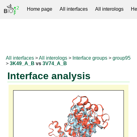
Home page
All interfaces
All interologs
He
RNAprotDB
All interfaces
>
All interologs
>
Interface groups
>
group95
>
3K49_A_B
vs
3V74_A_B
Interface analysis