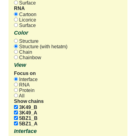
Surface
RNA
Cartoon
Licorice
Surface
Color
Structure
Structure (with hetatm)
Chain
Chainbow
View
Focus on
Interface
RNA
Protein
All
Show chains
3K49_B
3K49_A
5BZ1_B
5BZ1_A
Interface