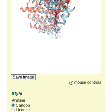
Save Image
mouse controls
Style
Protein
Cartoon
Licorice