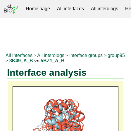
Home page
All interfaces
All interologs
He
RNAprotDB
All interfaces
>
All interologs
>
Interface groups
>
group95
>
3K49_A_B
vs
5BZ1_A_B
Interface analysis