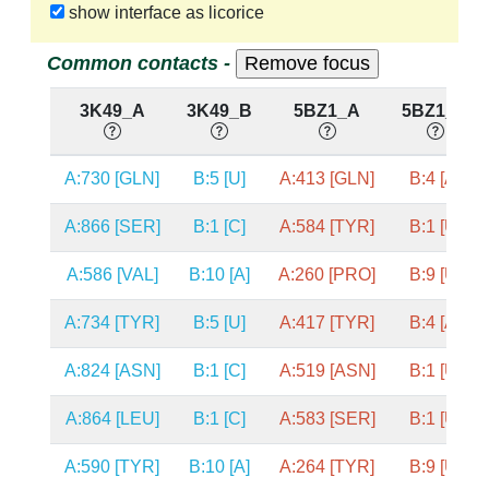
show interface as licorice
Common contacts -
3K49_A
3K49_B
5BZ1_A
5BZ1_B
A:730 [GLN]
B:5 [U]
A:413 [GLN]
B:4 [A]
A:866 [SER]
B:1 [C]
A:584 [TYR]
B:1 [U]
A:586 [VAL]
B:10 [A]
A:260 [PRO]
B:9 [U]
A:734 [TYR]
B:5 [U]
A:417 [TYR]
B:4 [A]
A:824 [ASN]
B:1 [C]
A:519 [ASN]
B:1 [U]
A:864 [LEU]
B:1 [C]
A:583 [SER]
B:1 [U]
A:590 [TYR]
B:10 [A]
A:264 [TYR]
B:9 [U]