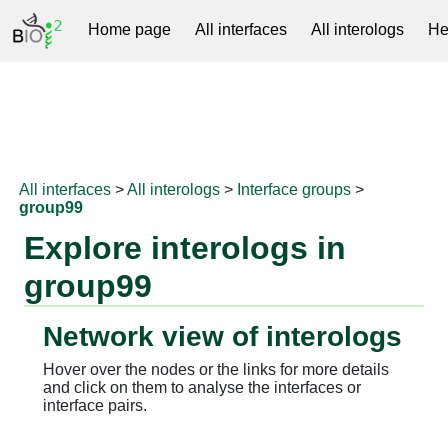
Home page
All interfaces
All interologs
He
RNAprotDB
All interfaces
>
All interologs
>
Interface groups
>
group99
Explore interologs in
group99
Network view of interologs
Hover over the nodes or the links for more details
and click on them to analyse the interfaces or
interface pairs.