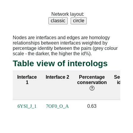
Network layout:
Nodes are interfaces and edges are homology
relationships between interfaces weighted by
percentage identity between the pairs (grey colour
scale - the darker, the higher the id%).
Table view of interologs
Interface
Interface 2
Percentage
Sequen
1
conservation
identit
6YSI_J_1
7OF0_O_A
0.63
0.23