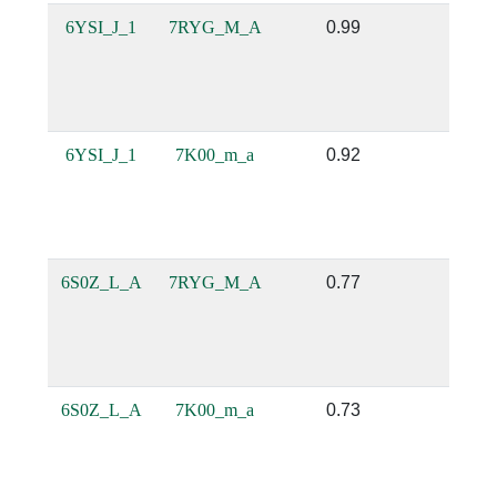
6YSI_J_1
7RYG_M_A
0.99
1.0
6YSI_J_1
7K00_m_a
0.92
0.75
6S0Z_L_A
7RYG_M_A
0.77
0.52
6S0Z_L_A
7K00_m_a
0.73
0.48