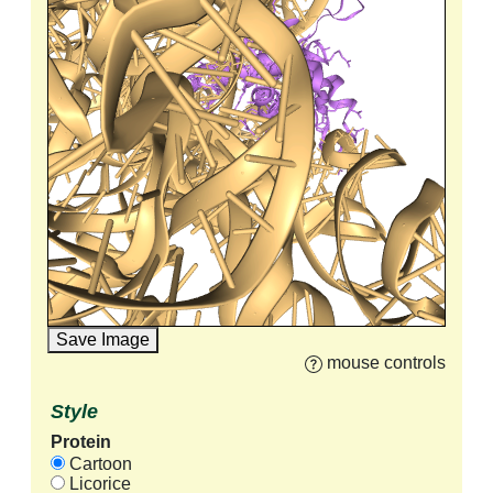
Save Image
mouse controls
Style
Protein
Cartoon
Licorice