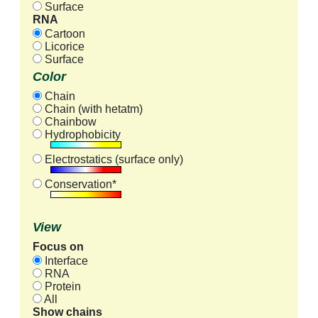
Surface
RNA
Cartoon
Licorice
Surface
Color
Chain
Chain (with hetatm)
Chainbow
Hydrophobicity
Electrostatics (surface only)
Conservation*
View
Focus on
Interface
RNA
Protein
All
Show chains