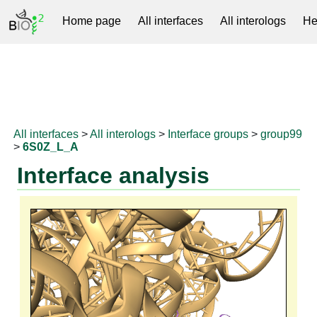
Home page
All interfaces
All interologs
He
RNAprotDB
All interfaces
>
All interologs
>
Interface groups
>
group99
>
6S0Z_L_A
Interface analysis