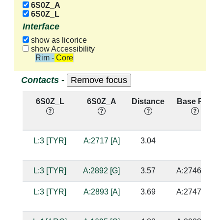
6S0Z_A
6S0Z_L
Interface
show as licorice
show Accessibility
Rim - Core
Contacts -
6S0Z_L
6S0Z_A
Distance
Base Pair
L:3 [TYR]
A:2717 [A]
3.04
L:3 [TYR]
A:2892 [G]
3.57
A:2746 [G]
L:3 [TYR]
A:2893 [A]
3.69
A:2747 [U]