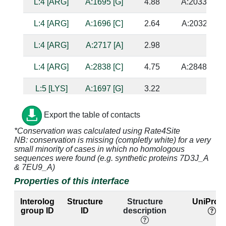
L:4 [ARG]
A:1695 [G]
4.88
A:2033 [C]
L:4 [ARG]
A:1696 [C]
2.64
A:2032 [A]
L:4 [ARG]
A:2717 [A]
2.98
L:4 [ARG]
A:2838 [C]
4.75
A:2848 [G]
L:5 [LYS]
A:1697 [G]
3.22
L:5 [LYS]
A:2028 [A]
2.98
A:1703 [U]
Export the table of contacts
*Conservation was calculated using Rate4Site
L:5 [LYS]
A:2029 [G]
3.35
A:1702 [C]
NB: conservation is missing (completly white) for a very
small minority of cases in which no homologous
L:6 [LEU]
A:1695 [G]
4.48
A:2033 [C]
sequences were found (e.g. synthetic proteins 7D3J_A
& 7EU9_A)
L:6 [LEU]
A:1696 [C]
4.8
A:2032 [A]
Properties of this interface
L:6 [LEU]
A:1697 [G]
3.44
Interolog
Structure
Structure
UniProt 
group ID
ID
description
L:7 [GLY]
A:1697 [G]
2.72