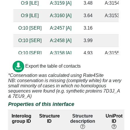
O:9 [ILE]
A:3159 [A]
3.48
A:3154 [U]
O:9 [ILE]
A:3160 [A]
3.64
A:3153 [U]
O:10 [SER]
A:2457 [A]
3.16
O:10 [SER]
A:2458 [A]
3.99
O:10 [SER]
A:3158 [A]
4.93
A:3155 [C]
O:10 [SER]
A:3217 [A]
4.09
Export the table of contacts
*Conservation was calculated using Rate4Site
O:10 [SER]
A:3219 [G]
3.51
NB: conservation is missing (completly white) for a very
small minority of cases in which no homologous
O:11 [HIS]
A:3158 [A]
2.63
A:3155 [C]
sequences were found (e.g. synthetic proteins 7D3J_A
& 7EU9_A)
O:11 [HIS]
A:3159 [A]
3.21
A:3154 [U]
Properties of this interface
O:11 [HIS]
A:3217 [A]
3.17
Interolog
Structure
Structure
UniProt
group ID
ID
description
ID
O:11 [HIS]
A:3218 [A]
3.37
A:3223 [A]