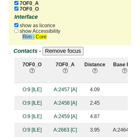
7OF0_A
7OF0_O
Interface
show as licorice
show Accessibility
Rim - Core
Contacts -
7OF0_O
7OF0_A
Distance
Base Pair
O:9 [ILE]
A:2457 [A]
4.09
O:9 [ILE]
A:2458 [A]
2.45
O:9 [ILE]
A:2459 [A]
4.87
O:9 [ILE]
A:2663 [C]
3.95
A:2464 [G]