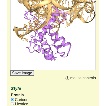
Save Image
mouse controls
Style
Protein
Cartoon
Licorice