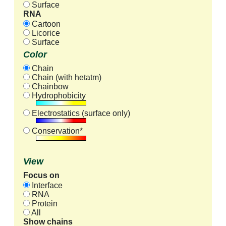
Surface
RNA
Cartoon
Licorice
Surface
Color
Chain
Chain (with hetatm)
Chainbow
Hydrophobicity
Electrostatics (surface only)
Conservation*
View
Focus on
Interface
RNA
Protein
All
Show chains