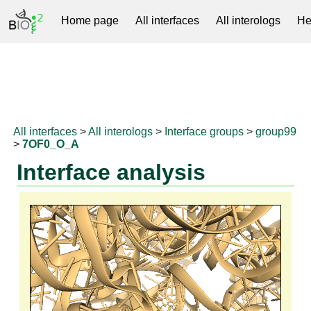
Home page
All interfaces
All interologs
He
RNAprotDB
All interfaces
>
All interologs
>
Interface groups
>
group99
>
7OF0_O_A
Interface analysis