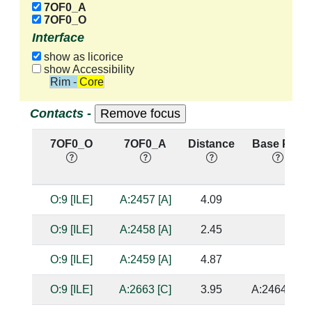
7OF0_A
7OF0_O
Interface
show as licorice
show Accessibility
Rim - Core
Contacts -
7OF0_O
7OF0_A
Distance
Base Pair
O:9 [ILE]
A:2457 [A]
4.09
O:9 [ILE]
A:2458 [A]
2.45
O:9 [ILE]
A:2459 [A]
4.87
O:9 [ILE]
A:2663 [C]
3.95
A:2464 [G]