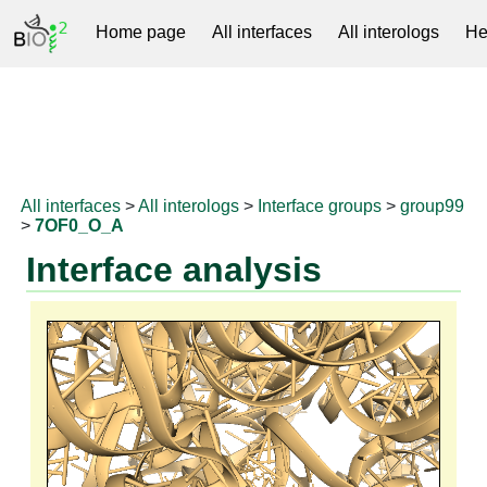
Home page
All interfaces
All interologs
He
RNAprotDB
All interfaces
>
All interologs
>
Interface groups
>
group99
>
7OF0_O_A
Interface analysis