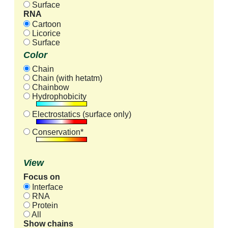
Surface
RNA
Cartoon
Licorice
Surface
Color
Chain
Chain (with hetatm)
Chainbow
Hydrophobicity
Electrostatics (surface only)
Conservation*
View
Focus on
Interface
RNA
Protein
All
Show chains