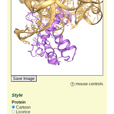
Save Image
mouse controls
Style
Protein
Cartoon
Licorice