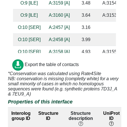
O:9 [ILE]
A:3159 [A]
3.48
A:3154 [U]
O:9 [ILE]
A:3160 [A]
3.64
A:3153 [U]
O:10 [SER]
A:2457 [A]
3.16
O:10 [SER]
A:2458 [A]
3.99
O:10 [SER]
A:3158 [A]
4.93
A:3155 [C]
O:10 [SER]
A:3217 [A]
4.09
Export the table of contacts
*Conservation was calculated using Rate4Site
O:10 [SER]
A:3219 [G]
3.51
NB: conservation is missing (completly white) for a very
small minority of cases in which no homologous
O:11 [HIS]
A:3158 [A]
2.63
A:3155 [C]
sequences were found (e.g. synthetic proteins 7D3J_A
& 7EU9_A)
O:11 [HIS]
A:3159 [A]
3.21
A:3154 [U]
Properties of this interface
O:11 [HIS]
A:3217 [A]
3.17
Interolog
Structure
Structure
UniProt
group ID
ID
description
ID
O:11 [HIS]
A:3218 [A]
3.37
A:3223 [A]