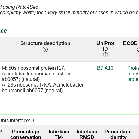
d using Rate4Site
[G]
2.98
base:SC
(completly white) for a very small minority of cases in which n
[G]
2.84
A:2683 [U]
sugar:BB
ace
[C]
3.11
A:2682 [G]
Structure description
UniProt
ECOD l
ID
[G]
3.82
[A]
3.85
A:2822 [A]
M: 50s ribosomal protein l17, 
B7IA13
Proka
Acinetobacter baumannii (strain 
ribo
[G]
4.58
ab0057) (natural)

prote
A: 23s ribosomal RNA, Acinetobacter 
[A]
4.72
A:2684 [G]
baumannii ab0057 (natural)
[G]
4.2
A:2683 [U]
[G]
2.9
base/AA
this interface: 3
stacks
2
Percentage
Interface
Interface
Percentage
[A]
3.71
A:2716 [U]
conservation
TM-
RMSD
identity