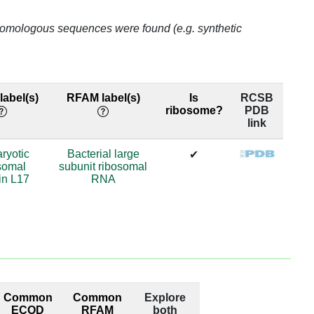
78.05
o homologous sequences were found (e.g. synthetic
83.52
83.52
abel(s)
RFAM label(s)
Is
RCSB
ribosome?
PDB
83.52
link
83.52
ryotic
Bacterial large
✔
somal
subunit ribosomal
83.52
in L17
RNA
66.31
66.31
66.31
Common
Common
Explore
66.31
ECOD
RFAM
both