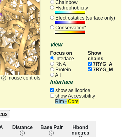
Chainbow
Hydrophobicity
Electrostatics (surface only)
Conservation*
View
Focus on
Show
chains
Interface
RNA
7RYG_A
Protein
7RYG_M
All
mouse controls
Interface
show as licorice
show Accessibility
Rim - Core
A
Distance
Base Pair
Hbond
Base
R
nuc:res
Stacking
cons