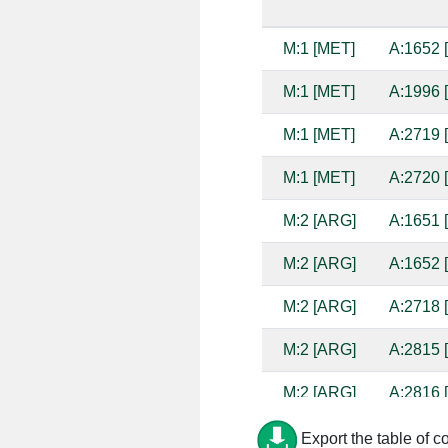
M:1 [MET]
A:1652 
M:1 [MET]
A:1996 
M:1 [MET]
A:2719 
M:1 [MET]
A:2720 
M:2 [ARG]
A:1651 
M:2 [ARG]
A:1652 
M:2 [ARG]
A:2718 
M:2 [ARG]
A:2815 
M:2 [ARG]
A:2816 
M:2 [ARG]
A:2817 
Export the table of c