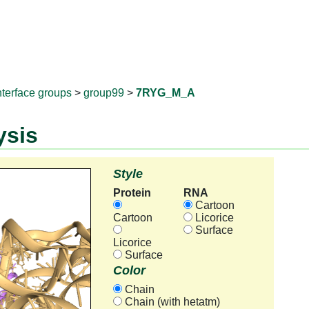
RNAprotD
nterface groups
>
group99
>
7RYG_M_A
ysis
Style
Protein
RNA
Cartoon
Cartoon
Licorice
Surface
Licorice
Surface
Color
Chain
Chain (with hetatm)