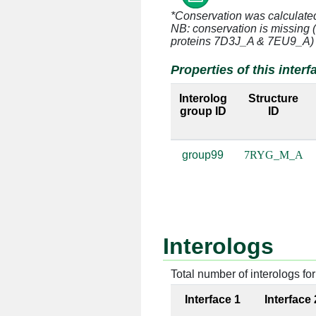
*Conservation was calculate
M:2 [ARG]
A:2818 
NB: conservation is missing 
proteins 7D3J_A & 7EU9_A)
M:3 [HIS]
A:2718 
Properties of this interf
M:3 [HIS]
A:2719 
Interolog
Structure
group ID
ID
M:3 [HIS]
A:2816 
M:3 [HIS]
A:2817 
group99
7RYG_M_A
M:3 [HIS]
A:2818 
M:4 [ARG]
A:2717 
M:4 [ARG]
A:2718 
Interologs
M:4 [ARG]
A:2816 
Total number of interologs for 
Interface 1
Interface 
M:4 [ARG]
A:2869 