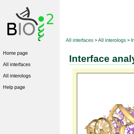
All interfaces
>
All interologs
>
I
Home page
Interface anal
All interfaces
All interologs
Help page