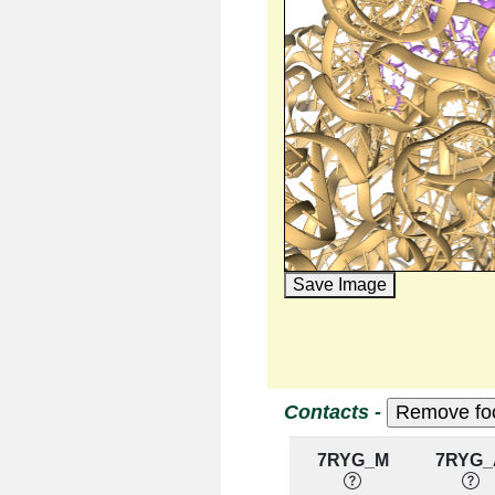
Save Image
Contacts -
7RYG_M
7RYG_