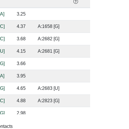
[A]
3.25
[C]
4.37
A:1658 [G]
[C]
3.68
A:2682 [G]
[U]
4.15
A:2681 [G]
[G]
3.66
[A]
3.95
[G]
4.65
A:2683 [U]
[C]
4.88
A:2823 [G]
[G]
2.98
[A]
4.07
A:2822 [A]
ontacts