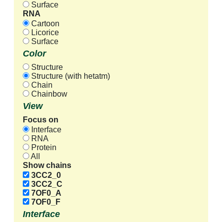
Surface
RNA
Cartoon
Licorice
Surface
Color
Structure
Structure (with hetatm)
Chain
Chainbow
View
Focus on
Interface
RNA
Protein
All
Show chains
3CC2_0
3CC2_C
7OF0_A
7OF0_F
Interface