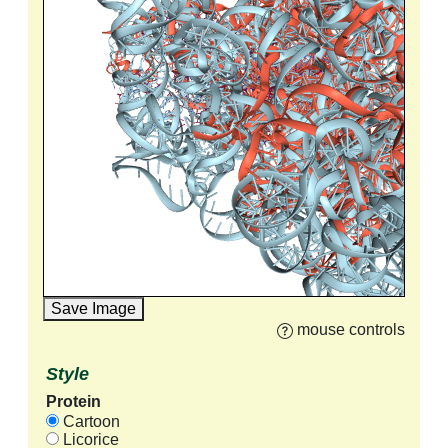
Save Image
mouse controls
Style
Protein
Cartoon
Licorice