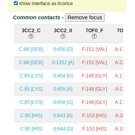
show interface as licorice
Common contacts -
3CC2_C
3CC2_0
7OF0_F
7OF0_
C:88 [SER]
0:456 [G]
F:151 [VAL]
A:1776 [
C:88 [SER]
0:1352 [A]
F:151 [VAL]
A:2292 [
C:85 [LYS]
0:454 [U]
F:148 [GLY]
A:1774 [
C:85 [LYS]
0:455 [A]
F:148 [GLY]
A:1775 [
C:85 [LYS]
0:458 [G]
F:148 [GLY]
A:1778 [
C:90 [HIS]
0:643 [A]
F:153 [HIS]
A:1867 [
C:90 [HIS]
0:644 [G]
F:153 [HIS]
A:1868 [