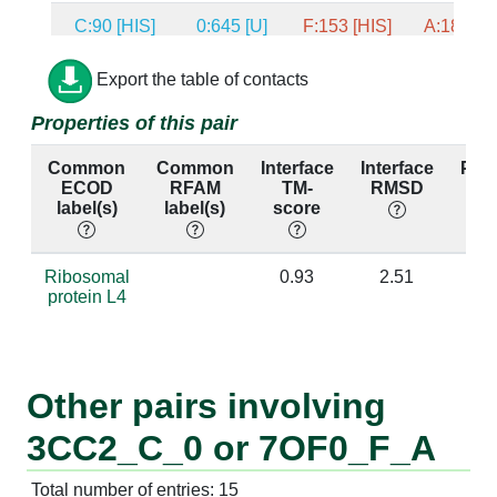
C:90 [HIS]
0:645 [U]
F:153 [HIS]
A:1869 [
C:90 [HIS]
0:762 [C]
F:153 [HIS]
A:1903 [
Export the table of contacts
Properties of this pair
C:90 [HIS]
0:763 [C]
F:153 [HIS]
A:1904 [
Common
Common
Interface
Interface
Per
C:90 [HIS]
0:1352 [A]
F:153 [HIS]
A:2292 [
ECOD
RFAM
TM-
RMSD
id
label(s)
label(s)
score
C:84 [VAL]
0:454 [U]
F:147 [ARG]
A:1774 [
C:84 [VAL]
0:455 [A]
F:147 [ARG]
A:1775 [
Ribosomal
0.93
2.51
protein L4
C:84 [VAL]
0:1361 [C]
F:147 [ARG]
A:2301 [
C:84 [VAL]
0:1362 [U]
F:147 [ARG]
A:2302 [
Other pairs involving
C:53 [GLY]
0:458 [G]
F:120 [VAL]
A:1778 [
3CC2_C_0 or 7OF0_F_A
C:94 [THR]
0:35 [U]
F:157 [GLY]
A:1684 [
Total number of entries: 15