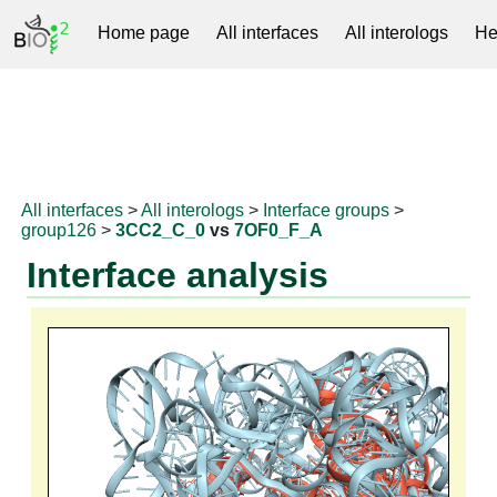
Home page
All interfaces
All interologs
He
RNAprotDB
All interfaces
>
All interologs
>
Interface groups
>
group126
>
3CC2_C_0
vs
7OF0_F_A
Interface analysis