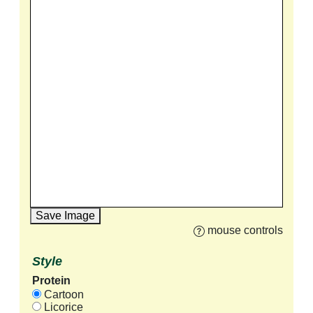
Save Image
mouse controls
Style
Protein
Cartoon
Licorice