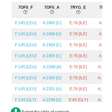
7OF0_F
7OF0_A
7RYG_E
7RYG
F:145 [LEU]
A:1865 [C]
E:76 [ILE]
A:582 [
F:145 [LEU]
A:1866 [U]
E:76 [ILE]
A:583 [
F:145 [LEU]
A:1904 [C]
E:76 [ILE]
A:670 [
F:145 [LEU]
A:1905 [C]
E:76 [ILE]
A:671 [
F:145 [LEU]
A:2298 [A]
E:76 [ILE]
A:1249 
F:145 [LEU]
A:2300 [G]
E:76 [ILE]
A:1251 
F:145 [LEU]
A:2301 [U]
E:76 [ILE]
A:1252 
F:134 [GLY]
A:2299 [U]
E:65 [GLY]
A:1250 
F:134 [GLY]
A:2300 [G]
E:65 [GLY]
A:1251 