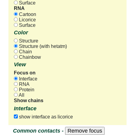
Surface
RNA
Cartoon
Licorice
Surface
Color
Structure
Structure (with hetatm)
Chain
Chainbow
View
Focus on
Interface
RNA
Protein
All
Show chains
Interface
show interface as licorice
Common contacts -