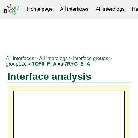
Home page
All interfaces
All interologs
He
RNAprotDB
All interfaces
>
All interologs
>
Interface groups
>
group126
>
7OF0_F_A
vs
7RYG_E_A
Interface analysis