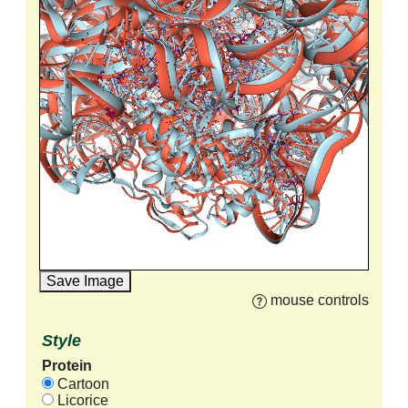
Save Image
mouse controls
Style
Protein
Cartoon
Licorice