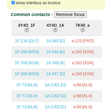
show interface as licorice
Common contacts -
4Y4O_1F
4Y4O_1A
7K00_e
7K0
1F:134 [GLY]
1A:345 [G]
e:129 [PRO]
a:32
1F:169 [ASN]
1A:344 [A]
e:163 [ASN]
a:32
1F:169 [ASN]
1A:346 [A]
e:163 [ASN]
a:32
1F:169 [ASN]
1A:347 [G]
e:163 [ASN]
a:32
1F:73 [ALA]
1A:1301 [U]
e:68 [ALA]
a:125
1F:73 [ALA]
1A:1302 [G]
e:68 [ALA]
a:125
1F:73 [ALA]
1A:1303 [C]
e:68 [ALA]
a:125