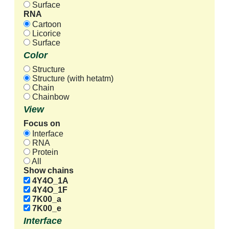
Surface
RNA
Cartoon
Licorice
Surface
Color
Structure
Structure (with hetatm)
Chain
Chainbow
View
Focus on
Interface
RNA
Protein
All
Show chains
4Y4O_1A
4Y4O_1F
7K00_a
7K00_e
Interface