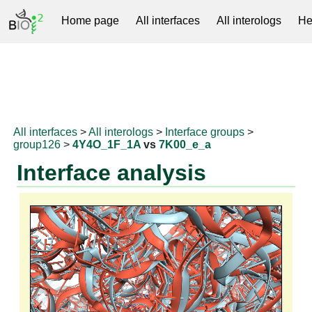
Home page
All interfaces
All interologs
He
RNAprotDB
All interfaces
>
All interologs
>
Interface groups
>
group126
>
4Y4O_1F_1A
vs
7K00_e_a
Interface analysis