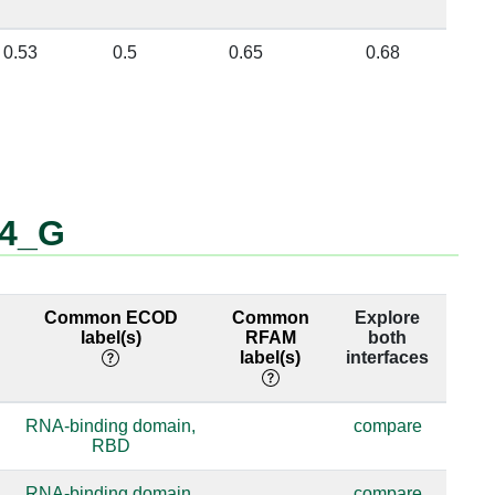
0.53
0.5
0.65
0.68
_4_G
Common ECOD
Common
Explore
label(s)
RFAM
both
label(s)
interfaces
RNA-binding domain,
compare
RBD
RNA-binding domain,
compare