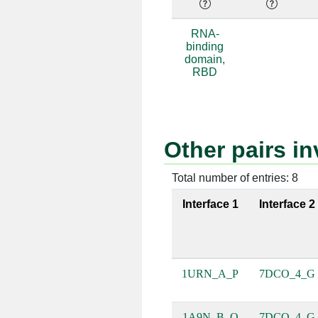
A:52 [ARG]
D:34 [G]
RNA-
binding
A:52 [ARG]
D:35 [A]
domain,
RBD
A:85 [GLN]
D:34 [G]
Other pairs 
A:47 [ARG]
D:39 [C]
Total number of entries: 8
Interface 1
Interface 2
A:85 [GLN]
D:33 [G]
1URN_A_P
7DCO_4_G
A:15 [ASN]
D:35 [A]
1A9N_B_Q
7DCO_4_G