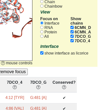
Chain
Chainbow
View
Focus on
Show
chains
Interface
RNA
6CMN_D
Protein
6CMN_A
All
7DCO_G
7DCO_4
Interface
show interface as licorice
mouse controls
7DCO_4
7DCO_G
Conserved?
4:12 [TYR]
G:481 [A]
✔
4:86 [VAL]
G:481 [A]
✔