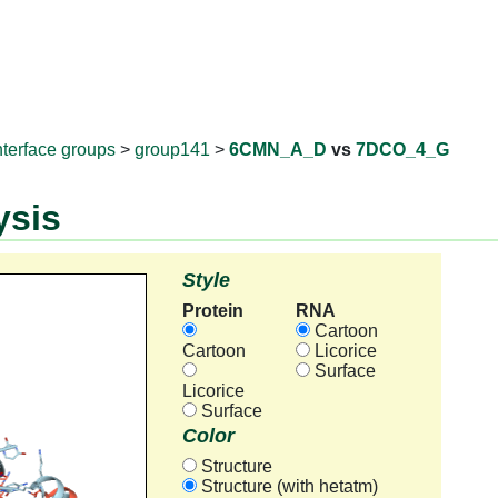
RNAprotD
nterface groups
>
group141
>
6CMN_A_D
vs
7DCO_4_G
ysis
Style
Protein
RNA
Cartoon
Cartoon
Licorice
Surface
Licorice
Surface
Color
Structure
Structure (with hetatm)