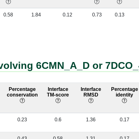
4:50 [GLN]
G:480 [A]
❌
7DCO_4_G
0.58
1.84
0.12
0.73
0.13
4:50 [GLN]
G:481 [A]
❌
6CMN_A_D
4:84 [ARG]
G:480 [A]
❌
6CMN_A_D
involving 6CMN_A_D or 7DCO
4:42 [LYS]
G:486 [A]
❌
7DCO_G:486
no longer at
interface
Percentage
Interface
Interface
Percentage
4:84 [ARG]
G:479 [A]
❌
conservation
TM-score
RMSD
identity
6CMN_D:33
no longer at
interface
0.23
0.6
1.36
0.17
4:14 [GLY]
G:481 [A]
❌
7DCO_4:14
no longer at
0.43
0.58
1.31
0.17