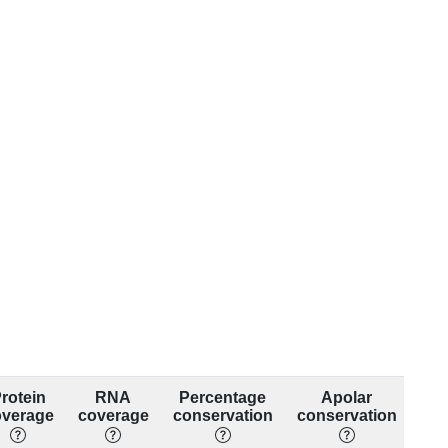
rotein
RNA
Percentage
Apolar
overage
coverage
conservation
conservation
con