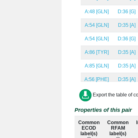
A:48 [GLN]
D:36 [G]
A:54 [GLN]
D:35 [A]
A:54 [GLN]
D:36 [G]
A:86 [TYR]
D:35 [A]
A:85 [GLN]
D:35 [A]
A:56 [PHE]
D:35 [A]
A:52 [ARG]
D:36 [G]
Export the table of c
A:48 [GLN]
D:35 [A]
Properties of this pair
Common
Common
A:54 [GLN]
D:34 [G]
ECOD
RFAM
label(s)
label(s)