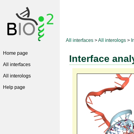
All interfaces
>
All interologs
>
I
Home page
Interface anal
All interfaces
All interologs
Help page