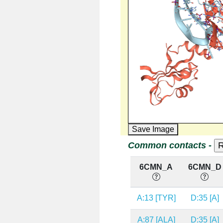
Save Image
Common contacts -
6CMN_A
6CMN_D
A:13 [TYR]
D:35 [A]
A:87 [ALA]
D:35 [A]