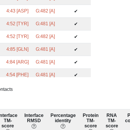
4:43 [ASP]
G:482 [A]
✔
4:52 [TYR]
G:481 [A]
✔
4:52 [TYR]
G:482 [A]
✔
4:85 [GLN]
G:481 [A]
✔
4:84 [ARG]
G:481 [A]
✔
4:54 [PHE]
G:481 [A]
✔
4:50 [GLN]
G:482 [A]
✔
ontacts
4:43 [ASP]
G:481 [A]
❌
7DCO_4_G
Interface
Interface
Percentage
Protein
RNA
P
4:52 [TYR]
G:480 [A]
❌
TM-
RMSD
identity
TM-
TM-
c
7DCO_4_G
score
score
score