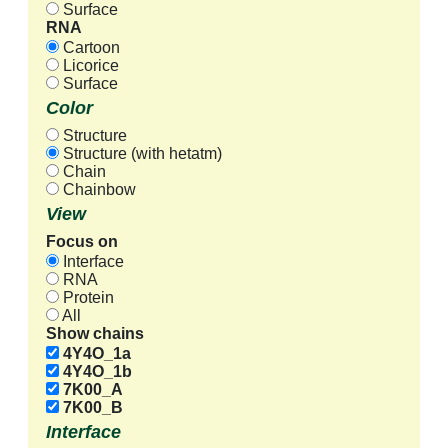
Surface
RNA
Cartoon
Licorice
Surface
Color
Structure
Structure (with hetatm)
Chain
Chainbow
View
Focus on
Interface
RNA
Protein
All
Show chains
4Y4O_1a
4Y4O_1b
7K00_A
7K00_B
Interface