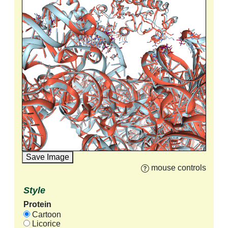
Save Image
mouse controls
Style
Protein
Cartoon
Licorice