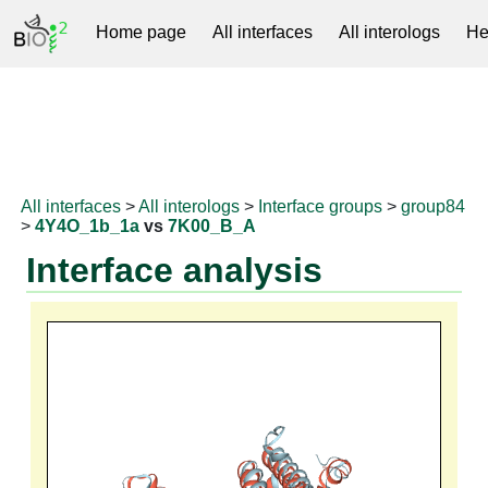
Home page
All interfaces
All interologs
He
RNAprotDB
All interfaces
>
All interologs
>
Interface groups
>
group84
>
4Y4O_1b_1a
vs
7K00_B_A
Interface analysis