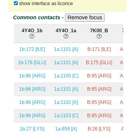
show interface as licorice
Common contacts -
4Y4O_1b
4Y4O_1a
7K00_B
7K00
1b:172 [ILE]
1a:1101 [A]
B:171 [ILE]
A:1101
1b:176 [GLU]
1a:1101 [A]
B:175 [GLU]
A:1101
1b:96 [ARG]
1a:1100 [C]
B:95 [ARG]
A:1100
1b:96 [ARG]
1a:1101 [A]
B:95 [ARG]
A:1101
1b:96 [ARG]
1a:1102 [A]
B:95 [ARG]
A:1102
1b:96 [ARG]
1a:1103 [C]
B:95 [ARG]
A:1103
1b:27 [LYS]
1a:859 [A]
B:26 [LYS]
A:859 