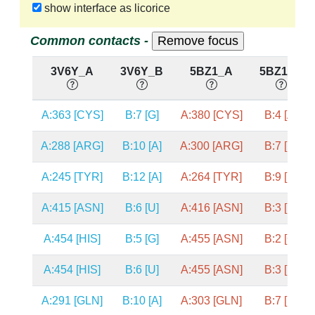
show interface as licorice
Common contacts -
3V6Y_A
3V6Y_B
5BZ1_A
5BZ1_B
A:363 [CYS]
B:7 [G]
A:380 [CYS]
B:4 [A]
A:288 [ARG]
B:10 [A]
A:300 [ARG]
B:7 [U]
A:245 [TYR]
B:12 [A]
A:264 [TYR]
B:9 [U]
A:415 [ASN]
B:6 [U]
A:416 [ASN]
B:3 [U]
A:454 [HIS]
B:5 [G]
A:455 [ASN]
B:2 [G]
A:454 [HIS]
B:6 [U]
A:455 [ASN]
B:3 [U]
A:291 [GLN]
B:10 [A]
A:303 [GLN]
B:7 [U]