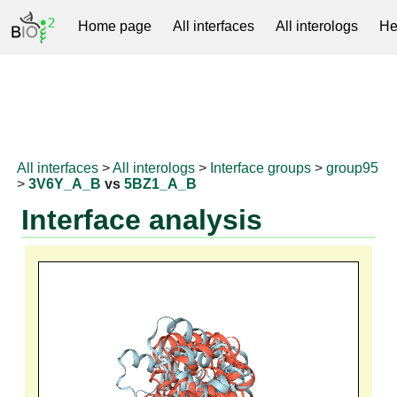
Home page
All interfaces
All interologs
He
RNAprotDB
All interfaces
>
All interologs
>
Interface groups
>
group95
>
3V6Y_A_B
vs
5BZ1_A_B
Interface analysis