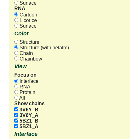
Surface
RNA
Cartoon
Licorice
Surface
Color
Structure
Structure (with hetatm)
Chain
Chainbow
View
Focus on
Interface
RNA
Protein
All
Show chains
3V6Y_B
3V6Y_A
5BZ1_B
5BZ1_A
Interface