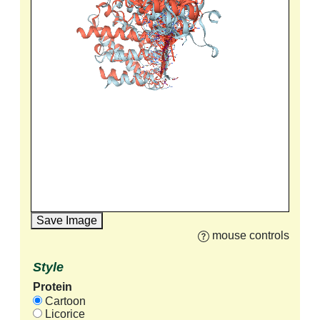
Save Image
mouse controls
Style
Protein
Cartoon
Licorice