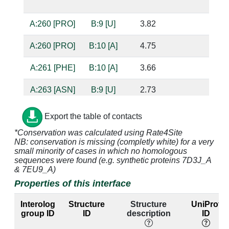
bas
A:260 [PRO]
B:9 [U]
3.82
A:260 [PRO]
B:10 [A]
4.75
A:261 [PHE]
B:10 [A]
3.66
A:263 [ASN]
B:9 [U]
2.73
base
bas
Export the table of contacts
A:264 [TYR]
B:9 [U]
3.08
*Conservation was calculated using Rate4Site
NB: conservation is missing (completly white) for a very
small minority of cases in which no homologous
A:264 [TYR]
B:10 [A]
3.32
sequences were found (e.g. synthetic proteins 7D3J_A
& 7EU9_A)
Properties of this interface
A:267 [GLN]
B:9 [U]
2.82
bas
Interolog
Structure
Structure
UniProt
A:297 [TYR]
B:9 [U]
3.11
group ID
ID
description
ID
A:299 [THR]
B:7 [U]
3.88