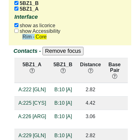
5BZ1_B
5BZ1_A
Interface
show as licorice
show Accessibility
Rim - Core
Contacts -
5BZ1_A
5BZ1_B
Distance
Base
Hb
Pair
nuc:
A:222 [GLN]
B:10 [A]
2.82
suga
A:225 [CYS]
B:10 [A]
4.42
A:226 [ARG]
B:10 [A]
3.06
suga
A:229 [GLN]
B:10 [A]
2.82
base