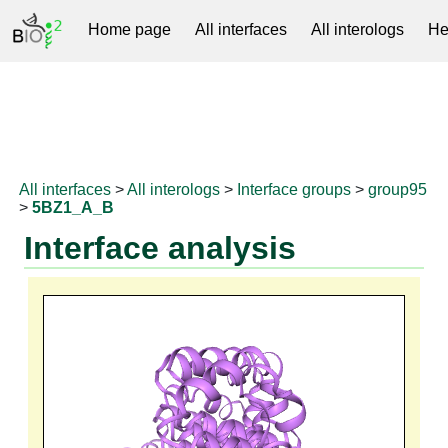
Home page
All interfaces
All interologs
He
RNAprotDB
All interfaces
>
All interologs
>
Interface groups
>
group95
>
5BZ1_A_B
Interface analysis