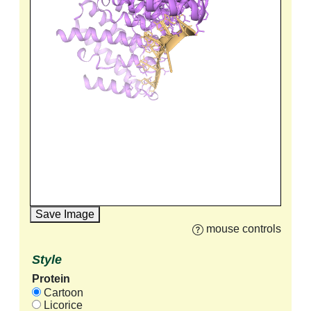
Save Image
mouse controls
Style
Protein
Cartoon
Licorice