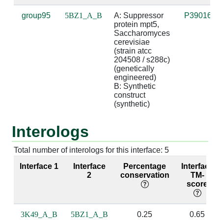
group95
5BZ1_A_B
A: Suppressor 
P39016
A:300 [ARG]
B:7 [U]
3.26
suga
protein mpt5, 
Saccharomyces 
cerevisiae 
A:300 [ARG]
B:9 [U]
2.97
(strain atcc 
204508 / s288c) 
(genetically 
engineered)

A:303 [GLN]
B:7 [U]
2.92
bas
B: Synthetic 
construct 
A:339 [LEU]
B:6 [U]
3.54
(synthetic)
A:339 [LEU]
B:7 [U]
3.69
Interologs
A:340 [ASN]
B:7 [U]
4.59
Total number of interologs for this interface: 5
A:342 [ASN]
B:6 [U]
2.76
base
Interface 1
Interface
Percentage
Interface
bas
2
conservation
TM-
score
A:343 [HIS]
B:6 [U]
3.12
3K49_A_B
5BZ1_A_B
0.25
0.65