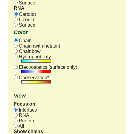
Surface
RNA
Cartoon
Licorice
Surface
Color
Chain
Chain (with hetatm)
Chainbow
Hydrophobicity
Electrostatics (surface only)
Conservation*
View
Focus on
Interface
RNA
Protein
All
Show chains