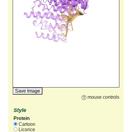
Save Image
mouse controls
Style
Protein
Cartoon
Licorice