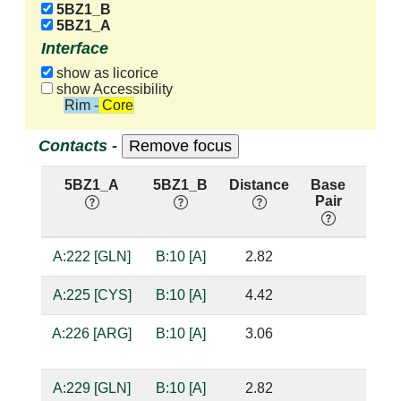
5BZ1_B
5BZ1_A
Interface
show as licorice
show Accessibility
Rim - Core
Contacts -
5BZ1_A
5BZ1_B
Distance
Base
Hb
Pair
nuc:
A:222 [GLN]
B:10 [A]
2.82
suga
A:225 [CYS]
B:10 [A]
4.42
A:226 [ARG]
B:10 [A]
3.06
suga
A:229 [GLN]
B:10 [A]
2.82
base