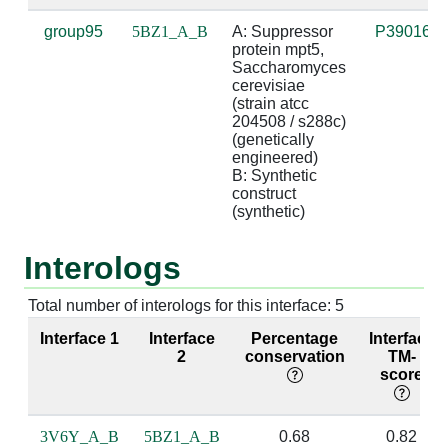
group95
5BZ1_A_B
A: Suppressor 
P39016
A:300 [ARG]
B:7 [U]
3.26
suga
protein mpt5, 
Saccharomyces 
cerevisiae 
A:300 [ARG]
B:9 [U]
2.97
(strain atcc 
204508 / s288c) 
(genetically 
engineered)

A:303 [GLN]
B:7 [U]
2.92
bas
B: Synthetic 
construct 
A:339 [LEU]
B:6 [U]
3.54
(synthetic)
A:339 [LEU]
B:7 [U]
3.69
Interologs
A:340 [ASN]
B:7 [U]
4.59
Total number of interologs for this interface: 5
A:342 [ASN]
B:6 [U]
2.76
base
Interface 1
Interface
Percentage
Interface
bas
2
conservation
TM-
score
A:343 [HIS]
B:6 [U]
3.12
3V6Y_A_B
5BZ1_A_B
0.68
0.82