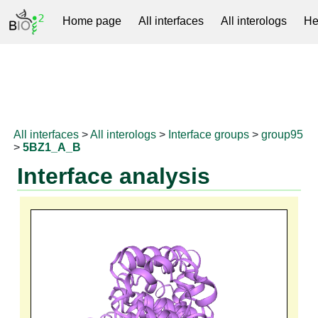
Home page
All interfaces
All interologs
He
RNAprotDB
All interfaces
>
All interologs
>
Interface groups
>
group95
>
5BZ1_A_B
Interface analysis