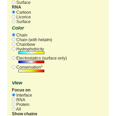
Surface
RNA
Cartoon
Licorice
Surface
Color
Chain
Chain (with hetatm)
Chainbow
Hydrophobicity
Electrostatics (surface only)
Conservation*
View
Focus on
Interface
RNA
Protein
All
Show chains