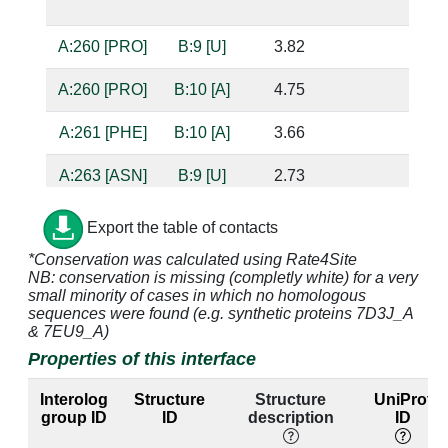
bas
A:260 [PRO]
B:9 [U]
3.82
A:260 [PRO]
B:10 [A]
4.75
A:261 [PHE]
B:10 [A]
3.66
A:263 [ASN]
B:9 [U]
2.73
base
bas
Export the table of contacts
A:264 [TYR]
B:9 [U]
3.08
*Conservation was calculated using Rate4Site
NB: conservation is missing (completly white) for a very
small minority of cases in which no homologous
A:264 [TYR]
B:10 [A]
3.32
sequences were found (e.g. synthetic proteins 7D3J_A
& 7EU9_A)
Properties of this interface
A:267 [GLN]
B:9 [U]
2.82
bas
Interolog
Structure
Structure
UniProt
A:297 [TYR]
B:9 [U]
3.11
group ID
ID
description
ID
A:299 [THR]
B:7 [U]
3.88