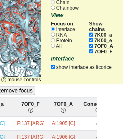
Chain
Chainbow
View
Focus on
Show
chains
Interface
RNA
7K00_a
Protein
7K00_e
All
7OF0_A
7OF0_F
Interface
show interface as licorice
mouse controls
_a
7OF0_F
7OF0_A
Conserved?
[C]
F:137 [ARG]
A:1905 [C]
✔
[G]
F:137 [ARG]
A:1906 [G]
✔