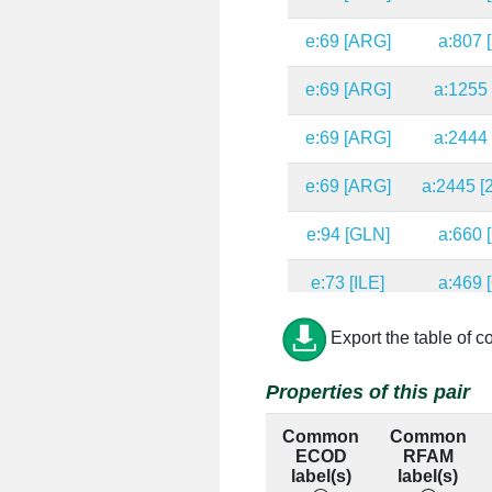
e:69 [ARG]
a:807 
e:69 [ARG]
a:1255 
e:69 [ARG]
a:2444 
e:69 [ARG]
a:2445 [
e:94 [GLN]
a:660 
e:73 [ILE]
a:469 
e:37 [ALA]
a:443 
Export the table of c
e:45 [ALA]
a:37 [
Properties of this pair
e:45 [ALA]
a:38 [
Common
Common
ECOD
RFAM
e:45 [ALA]
a:450 
label(s)
label(s)