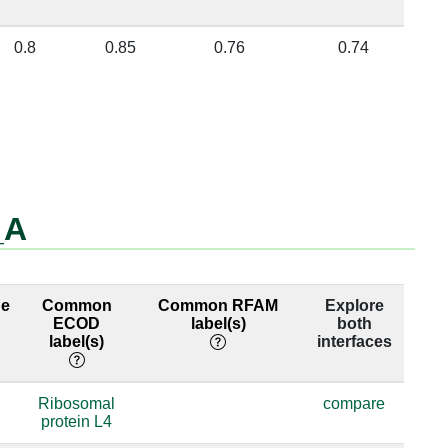
0.8
0.85
0.76
0.74
_A
ge
Common
Common RFAM
Explore
ECOD
label(s)
both
label(s)
interfaces
Ribosomal
compare
protein L4