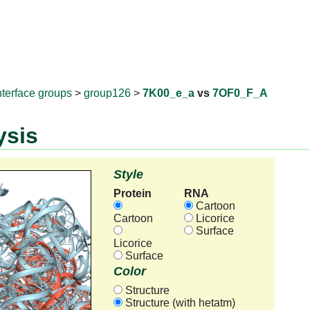
RNAprotD
nterface groups
>
group126
>
7K00_e_a
vs
7OF0_F_A
ysis
Style
Protein
RNA
Cartoon
Cartoon
Licorice
Surface
Licorice
Surface
Color
Structure
Structure (with hetatm)