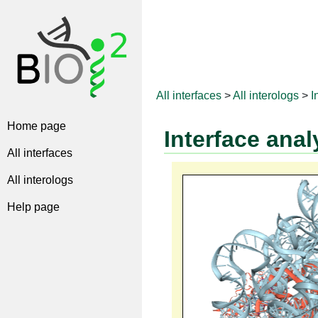
All interfaces
>
All interologs
>
I
Home page
Interface anal
All interfaces
All interologs
Help page