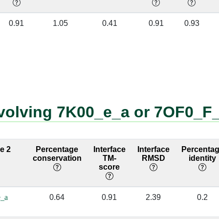
[U]
F:113 [LYS]
A:1777 [A]
✔
0.91
1.05
0.41
0.91
0.93
C]
F:115 [LYS]
A:1683 [C]
✔
[U]
F:115 [LYS]
A:1777 [A]
✔
[G]
F:115 [LYS]
A:1778 [U]
✔
[G]
F:119 [GLU]
A:1778 [U]
✔
nvolving 7K00_e_a or 7OF0_F
[G]
F:126 [LYS]
A:1906 [G]
✔
[A]
F:126 [LYS]
A:1907 [A]
✔
ce 2
Percentage
Interface
Interface
Percenta
conservation
TM-
RMSD
identity
[A]
F:126 [LYS]
A:1908 [A]
✔
score
[C]
F:146 [TRP]
A:2301 [U]
✔
_a
0.64
0.91
2.39
0.2
[G]
F:121 [ARG]
A:1778 [U]
✔