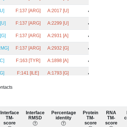
[U]
F:137 [ARG]
A:2017 [U]
✔
[U]
F:137 [ARG]
A:2299 [U]
✔
[G]
F:137 [ARG]
A:2931 [A]
✔
2MG]
F:137 [ARG]
A:2932 [G]
✔
[C]
F:163 [TYR]
A:1898 [A]
✔
[G]
F:141 [ILE]
A:1793 [G]
✔
[A]
F:105 [ASN]
A:1769 [C]
✔
ontacts
C]
F:113 [LYS]
A:1683 [C]
✔
A]
F:113 [LYS]
A:1684 [C]
✔
Interface
Interface
Percentage
Protein
RNA
TM-
RMSD
identity
TM-
TM-
c
[G]
F:113 [LYS]
A:1776 [G]
score
score
score
✔