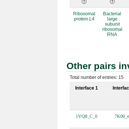
e:45 [ALA]
a:451 
Ribosomal
Bacterial
protein L4
large
e:47 [LYS]
a:37 [
subunit
ribosomal
e:47 [LYS]
a:451 
RNA
e:47 [LYS]
a:452 
e:51 [GLU]
a:452 
Other pairs i
e:58 [LYS]
a:674 
Total number of entries: 15
e:58 [LYS]
a:675 
Interface 1
Interfa
e:58 [LYS]
a:676 
e:78 [TRP]
a:1257 
1VQ8_C_0
7K00_e
e:53 [THR]
a:452 