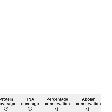
Protein
RNA
Percentage
Apolar
overage
coverage
conservation
conservation
co