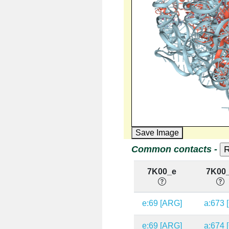
Save Image
Common contacts -
7K00_e
7K00
e:69 [ARG]
a:673 
e:69 [ARG]
a:674 