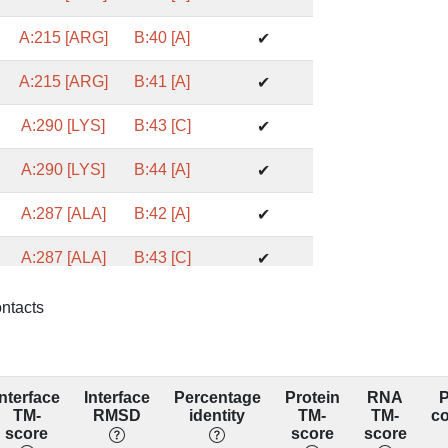
A:215 [ARG]
B:40 [A]
✔
A:215 [ARG]
B:41 [A]
✔
A:290 [LYS]
B:43 [C]
✔
A:290 [LYS]
B:44 [A]
✔
A:287 [ALA]
B:42 [A]
✔
A:287 [ALA]
B:43 [C]
✔
A:211 [GLU]
B:43 [C]
✔
ontacts
A:288 [ASP]
B:42 [A]
✔
A:246 [GLN]
B:41 [A]
✔
Interface
Interface
Percentage
Protein
RNA
P
TM-
RMSD
identity
TM-
TM-
c
A:254 [CYS]
B:41 [A]
score
score
score
✔