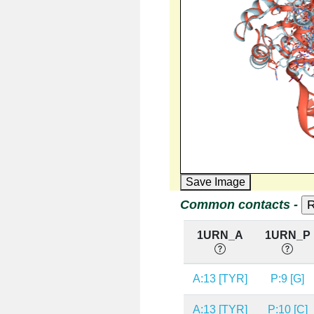
Save Image
Common contacts -
1URN_A
1URN_P
A:13 [TYR]
P:9 [G]
A:13 [TYR]
P:10 [C]