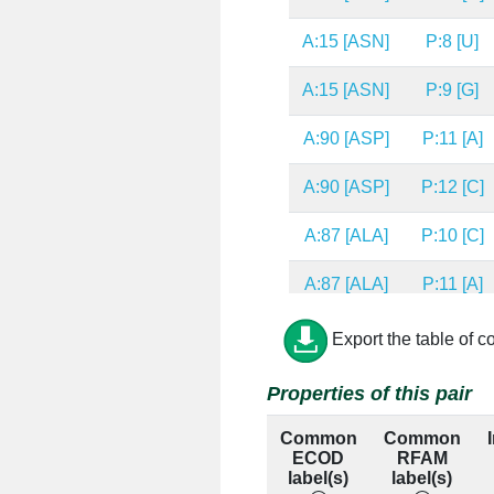
A:15 [ASN]
P:8 [U]
A:15 [ASN]
P:9 [G]
A:90 [ASP]
P:11 [A]
A:90 [ASP]
P:12 [C]
A:87 [ALA]
P:10 [C]
A:87 [ALA]
P:11 [A]
A:11 [THR]
P:11 [A]
Export the table of c
A:88 [LYS]
P:10 [C]
Properties of this pair
A:49 [LEU]
P:9 [G]
Common
Common
ECOD
RFAM
A:53 [GLY]
P:9 [G]
label(s)
label(s)