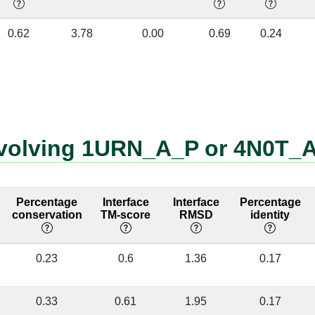
A:255 [CYS]
B:41 [A]
✔
0.62
3.78
0.00
0.69
0.24
A:255 [CYS]
B:42 [A]
✔
A:251 [PHE]
B:41 [A]
✔
A:216 [ASN]
B:40 [A]
✔
involving 1URN_A_P or 4N0T_
A:241 [ASN]
B:43 [C]
✔
A:241 [ASN]
B:44 [A]
✔
Percentage
Interface
Interface
Percentage
A:257 [PHE]
B:42 [A]
✔
conservation
TM-score
RMSD
identity
A:257 [PHE]
B:43 [C]
✔
0.23
0.6
1.36
0.17
A:253 [ASN]
B:39 [G]
✔
A:253 [ASN]
B:41 [A]
✔
0.33
0.61
1.95
0.17