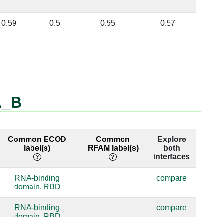
0.59
0.5
0.55
0.57
A_B
Common ECOD
Common
Explore
label(s)
RFAM label(s)
both
interfaces
RNA-binding
compare
domain, RBD
RNA-binding
compare
domain, RBD