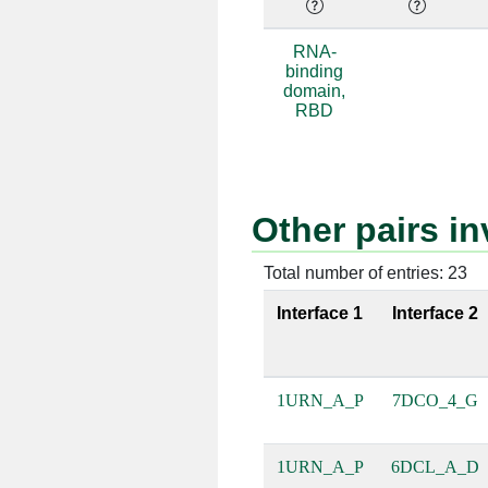
A:54 [GLN]
P:9 [G]
RNA-
binding
A:54 [GLN]
P:10 [C]
domain,
RBD
A:51 [MET]
P:9 [G]
A:16 [ASN]
P:8 [U]
Other pairs 
A:44 [LEU]
P:11 [A]
A:44 [LEU]
P:12 [C]
Total number of entries: 23
Interface 1
Interface 2
A:56 [PHE]
P:10 [C]
A:56 [PHE]
P:11 [A]
1URN_A_P
7DCO_4_G
A:52 [ARG]
P:7 [U]
A:52 [ARG]
P:9 [G]
1URN_A_P
6DCL_A_D