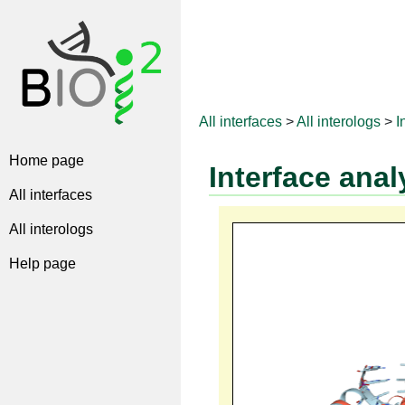
All interfaces
>
All interologs
>
I
Home page
Interface anal
All interfaces
All interologs
Help page