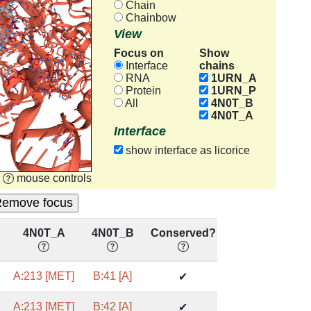
Chain
Chainbow
View
Focus on
Show
chains
Interface
RNA
1URN_A
Protein
1URN_P
All
4N0T_B
4N0T_A
Interface
show interface as licorice
mouse controls
4N0T_A
4N0T_B
Conserved?
A:213 [MET]
B:41 [A]
✔
A:213 [MET]
B:42 [A]
✔