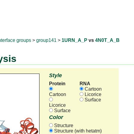
RNAprotD
nterface groups
>
group141
>
1URN_A_P
vs
4N0T_A_B
ysis
Style
Protein
RNA
Cartoon
Cartoon
Licorice
Surface
Licorice
Surface
Color
Structure
Structure (with hetatm)