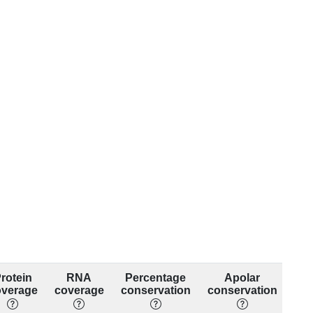
rotein
RNA
Percentage
Apolar
overage
coverage
conservation
conservation
con