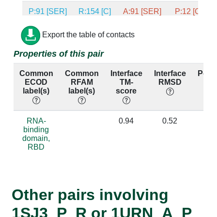
P:91 [SER]
R:154 [C]
A:91 [SER]
P:12 [C]
P:15 [ASN]
R:150 [U]
A:15 [ASN]
P:8 [U]
Export the table of contacts
Properties of this pair
P:15 [ASN]
R:151 [G]
A:15 [ASN]
P:9 [G]
Common
Common
Interface
Interface
Perc
P:90 [ASP]
R:153 [A]
A:90 [ASP]
P:11 [A]
ECOD
RFAM
TM-
RMSD
ide
label(s)
label(s)
score
P:90 [ASP]
R:154 [C]
A:90 [ASP]
P:12 [C]
P:87 [ALA]
R:152 [C]
A:87 [ALA]
P:10 [C]
RNA-
0.94
0.52
0
binding
domain,
P:87 [ALA]
R:153 [A]
A:87 [ALA]
P:11 [A]
RBD
P:17 [LEU]
R:151 [G]
A:17 [LEU]
P:9 [G]
P:11 [THR]
R:153 [A]
A:11 [THR]
P:11 [A]
Other pairs involving
P:88 [LYS]
R:152 [C]
A:88 [LYS]
P:10 [C]
1SJ3_P_R or 1URN_A_P