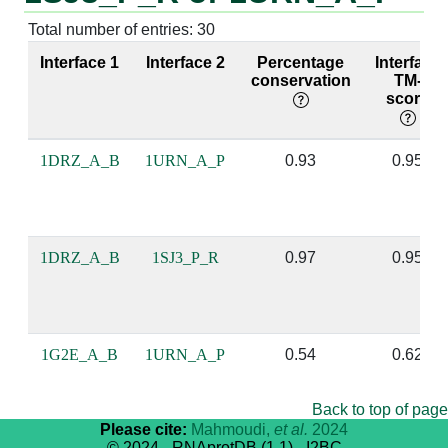
P:49 [LEU]
R:148 [A]
A:49 [LEU]
P:6 [A]
Total number of entries: 30
P:49 [LEU]
R:149 [U]
A:49 [LEU]
P:7 [U]
Interface 1
Interface 2
Percentage
Interface
conservation
TM-
score
P:49 [LEU]
R:151 [G]
A:49 [LEU]
P:9 [G]
P:49 [LEU]
R:157 [C]
A:49 [LEU]
P:15 [C]
1DRZ_A_B
1URN_A_P
0.93
0.95
P:49 [LEU]
R:158 [G]
A:49 [LEU]
P:16 [G]
P:22 [LYS]
R:143 [A]
A:22 [LYS]
P:1 [A]
1DRZ_A_B
1SJ3_P_R
0.97
0.95
P:22 [LYS]
R:144 [C]
A:22 [LYS]
P:2 [A]
P:53 [GLY]
R:151 [G]
A:53 [GLY]
P:9 [G]
1G2E_A_B
1URN_A_P
0.54
0.62
P:6 [THR]
R:152 [C]
A:5 [GLU]
P:10 [C]
Back to top of page
P:83 [ARG]
R:150 [U]
A:83 [ARG]
P:8 [U]
Please cite:
Mahmoudi,
et al.
2024
© 2024 - RNAprotDB (1.1) - I2BC