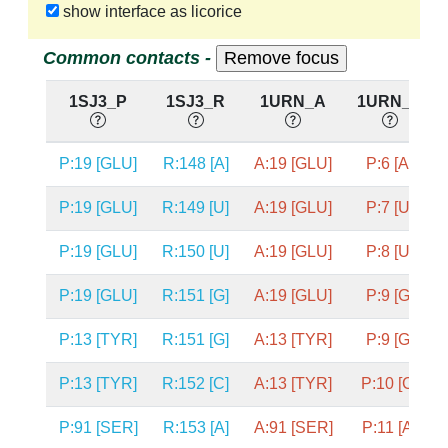
show interface as licorice
Common contacts -
1SJ3_P
1SJ3_R
1URN_A
1URN_P
P:19 [GLU]
R:148 [A]
A:19 [GLU]
P:6 [A]
P:19 [GLU]
R:149 [U]
A:19 [GLU]
P:7 [U]
P:19 [GLU]
R:150 [U]
A:19 [GLU]
P:8 [U]
P:19 [GLU]
R:151 [G]
A:19 [GLU]
P:9 [G]
P:13 [TYR]
R:151 [G]
A:13 [TYR]
P:9 [G]
P:13 [TYR]
R:152 [C]
A:13 [TYR]
P:10 [C]
P:91 [SER]
R:153 [A]
A:91 [SER]
P:11 [A]