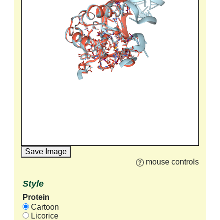
Save Image
mouse controls
Style
Protein
Cartoon
Licorice