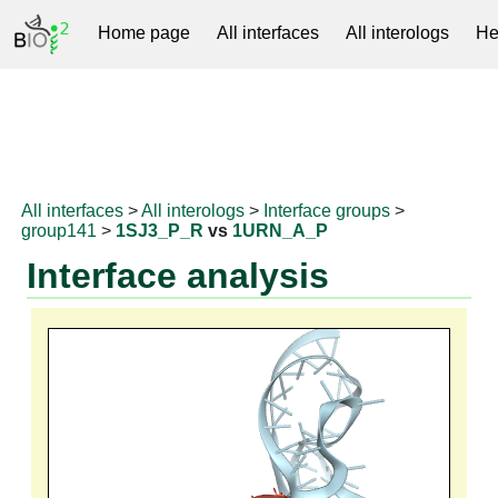
Home page
All interfaces
All interologs
He
RNAprotDB
All interfaces
>
All interologs
>
Interface groups
>
group141
>
1SJ3_P_R
vs
1URN_A_P
Interface analysis