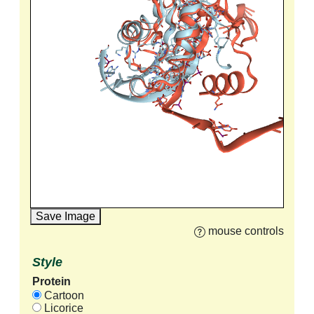
Save Image
mouse controls
Style
Protein
Cartoon
Licorice