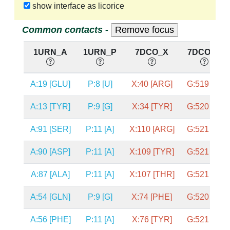
show interface as licorice
Common contacts -
1URN_A
1URN_P
7DCO_X
7DCO_G
A:19 [GLU]
P:8 [U]
X:40 [ARG]
G:519 [U]
A:13 [TYR]
P:9 [G]
X:34 [TYR]
G:520 [G]
A:91 [SER]
P:11 [A]
X:110 [ARG]
G:521 [U]
A:90 [ASP]
P:11 [A]
X:109 [TYR]
G:521 [U]
A:87 [ALA]
P:11 [A]
X:107 [THR]
G:521 [U]
A:54 [GLN]
P:9 [G]
X:74 [PHE]
G:520 [G]
A:56 [PHE]
P:11 [A]
X:76 [TYR]
G:521 [U]