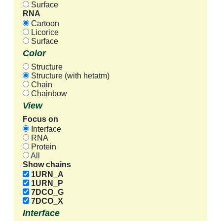
Surface
RNA
Cartoon
Licorice
Surface
Color
Structure
Structure (with hetatm)
Chain
Chainbow
View
Focus on
Interface
RNA
Protein
All
Show chains
1URN_A
1URN_P
7DCO_G
7DCO_X
Interface