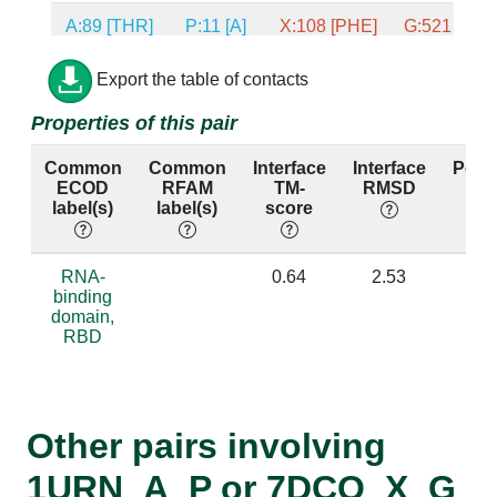
A:89 [THR]
P:11 [A]
X:108 [PHE]
G:521 [U]
A:19 [GLU]
P:9 [G]
X:40 [ARG]
G:520 [G]
Export the table of contacts
Properties of this pair
A:80 [LYS]
P:8 [U]
X:100 [ARG]
G:519 [U]
Common
Common
Interface
Interface
Perc
ECOD
RFAM
TM-
RMSD
ide
label(s)
label(s)
score
A:16 [ASN]
P:8 [U]
X:37 [ASN]
G:519 [U]
RNA-
0.64
2.53
0
A:16 [ASN]
P:9 [G]
X:37 [ASN]
G:520 [G]
binding
domain,
RBD
A:52 [ARG]
P:9 [G]
X:72 [GLN]
G:520 [G]
A:85 [GLN]
P:9 [G]
X:105 [ASP]
G:520 [G]
Other pairs involving
1URN_A_P or 7DCO_X_G
A:86 [TYR]
P:9 [G]
X:106 [HIS]
G:520 [G]