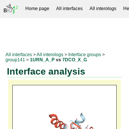
Home page
All interfaces
All interologs
He
RNAprotDB
All interfaces
>
All interologs
>
Interface groups
>
group141
>
1URN_A_P
vs
7DCO_X_G
Interface analysis