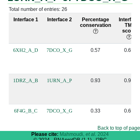
Total number of entries: 26
A:87 [ALA]
P:9 [G]
X:107 [THR]
G:520 [G]
Interface 1
Interface 2
Percentage
Interface
conservation
TM-
score
A:89 [THR]
P:9 [G]
X:108 [PHE]
G:520 [G]
6XH2_A_D
7DCO_X_G
0.57
0.61
A:52 [ARG]
P:8 [U]
X:72 [GLN]
G:519 [U]
A:54 [GLN]
P:11 [A]
X:74 [PHE]
G:521 [U]
1DRZ_A_B
1URN_A_P
0.93
0.95
A:54 [GLN]
P:8 [U]
X:74 [PHE]
G:519 [U]
A:56 [PHE]
P:9 [G]
X:76 [TYR]
G:520 [G]
6F4G_B_C
7DCO_X_G
0.33
0.62
Back to top of page
A:19 [GLU]
P:7 [U]
X:40 [ARG]
G:518 [U]
Please cite:
Mahmoudi,
et al.
2024
© 2024 - RNAprotDB (1.1) - I2BC