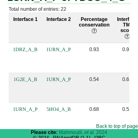
Total number of entries: 22
A:54 [GLN]
P:12 [C]
4:52 [TYR]
G:483 [A]
Interface 1
Interface 2
Percentage
Interface
conservation
TM-
score
A:54 [GLN]
P:11 [A]
4:52 [TYR]
G:482 [A]
1DRZ_A_B
1URN_A_P
0.93
0.95
A:56 [PHE]
P:12 [C]
4:54 [PHE]
G:483 [A]
A:56 [PHE]
P:9 [G]
4:54 [PHE]
G:481 [A]
1G2E_A_B
1URN_A_P
0.54
0.62
A:85 [GLN]
P:8 [U]
4:84 [ARG]
G:480 [A]
1URN_A_P
5HO4_A_B
0.68
0.59
A:85 [GLN]
P:9 [G]
4:84 [ARG]
G:481 [A]
Back to top of page
A:86 [TYR]
P:9 [G]
4:85 [GLN]
G:481 [A]
Please cite:
Mahmoudi,
et al.
2024
© 2024 - RNAprotDB (1.1) - I2BC