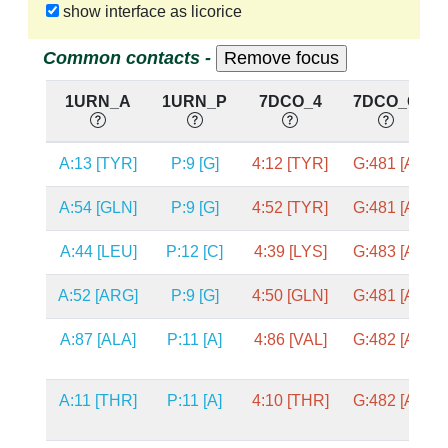
show interface as licorice
Common contacts -
1URN_A
1URN_P
7DCO_4
7DCO_G
A:13 [TYR]
P:9 [G]
4:12 [TYR]
G:481 [A]
A:54 [GLN]
P:9 [G]
4:52 [TYR]
G:481 [A]
A:44 [LEU]
P:12 [C]
4:39 [LYS]
G:483 [A]
A:52 [ARG]
P:9 [G]
4:50 [GLN]
G:481 [A]
A:87 [ALA]
P:11 [A]
4:86 [VAL]
G:482 [A]
A:11 [THR]
P:11 [A]
4:10 [THR]
G:482 [A]