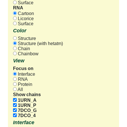
Surface
RNA
Cartoon
Licorice
Surface
Color
Structure
Structure (with hetatm)
Chain
Chainbow
View
Focus on
Interface
RNA
Protein
All
Show chains
1URN_A
1URN_P
7DCO_G
7DCO_4
Interface