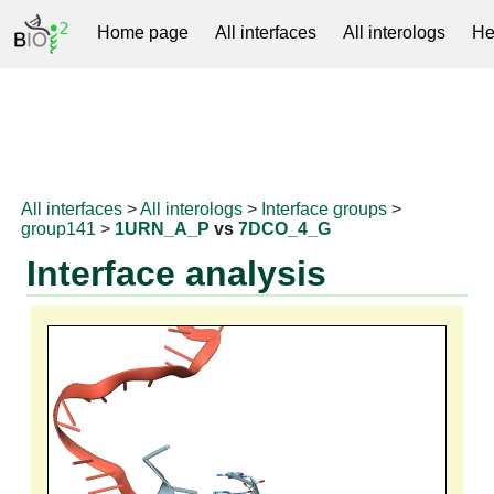
Home page
All interfaces
All interologs
He
RNAprotDB
All interfaces
>
All interologs
>
Interface groups
>
group141
>
1URN_A_P
vs
7DCO_4_G
Interface analysis