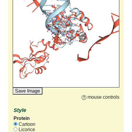
Save Image
mouse controls
Style
Protein
Cartoon
Licorice