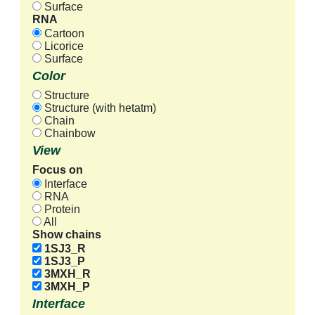
Surface
RNA
Cartoon
Licorice
Surface
Color
Structure
Structure (with hetatm)
Chain
Chainbow
View
Focus on
Interface
RNA
Protein
All
Show chains
1SJ3_R
1SJ3_P
3MXH_R
3MXH_P
Interface