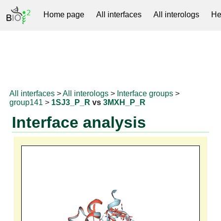
Home page
All interfaces
All interologs
He
RNAprotDB
All interfaces
>
All interologs
>
Interface groups
>
group141
>
1SJ3_P_R
vs
3MXH_P_R
Interface analysis