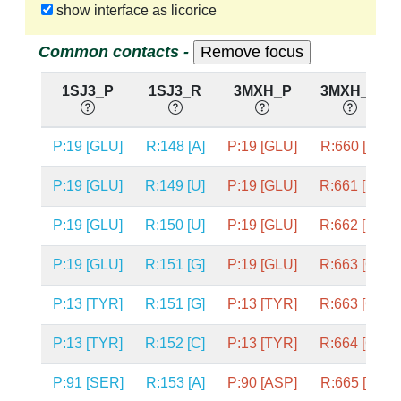
show interface as licorice
Common contacts -
1SJ3_P
1SJ3_R
3MXH_P
3MXH_R
P:19 [GLU]
R:148 [A]
P:19 [GLU]
R:660 [A]
P:19 [GLU]
R:149 [U]
P:19 [GLU]
R:661 [U]
P:19 [GLU]
R:150 [U]
P:19 [GLU]
R:662 [U]
P:19 [GLU]
R:151 [G]
P:19 [GLU]
R:663 [G]
P:13 [TYR]
R:151 [G]
P:13 [TYR]
R:663 [G]
P:13 [TYR]
R:152 [C]
P:13 [TYR]
R:664 [C]
P:91 [SER]
R:153 [A]
P:90 [ASP]
R:665 [A]