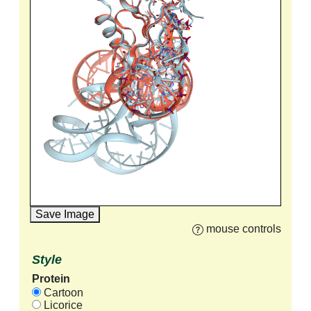
Save Image
mouse controls
Style
Protein
Cartoon
Licorice