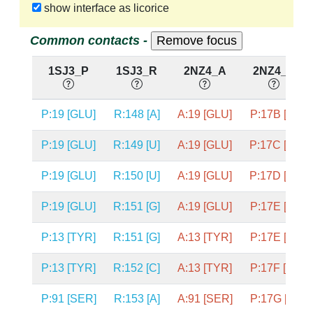
show interface as licorice
Common contacts -
1SJ3_P
1SJ3_R
2NZ4_A
2NZ4_P
P:19 [GLU]
R:148 [A]
A:19 [GLU]
P:17B [A]
P:19 [GLU]
R:149 [U]
A:19 [GLU]
P:17C [U]
P:19 [GLU]
R:150 [U]
A:19 [GLU]
P:17D [U]
P:19 [GLU]
R:151 [G]
A:19 [GLU]
P:17E [G]
P:13 [TYR]
R:151 [G]
A:13 [TYR]
P:17E [G]
P:13 [TYR]
R:152 [C]
A:13 [TYR]
P:17F [C]
P:91 [SER]
R:153 [A]
A:91 [SER]
P:17G [A]