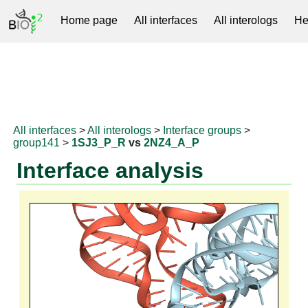
Home page
All interfaces
All interologs
He
RNAprotDB
All interfaces
>
All interologs
>
Interface groups
>
group141
>
1SJ3_P_R
vs
2NZ4_A_P
Interface analysis