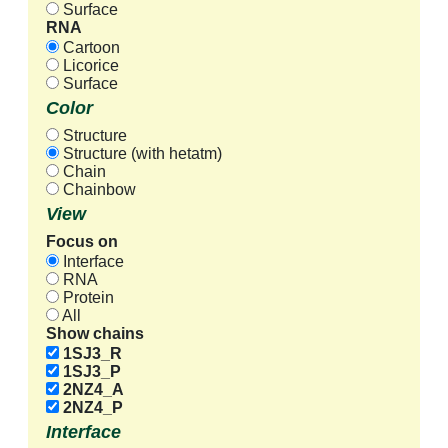
Surface
RNA
Cartoon
Licorice
Surface
Color
Structure
Structure (with hetatm)
Chain
Chainbow
View
Focus on
Interface
RNA
Protein
All
Show chains
1SJ3_R
1SJ3_P
2NZ4_A
2NZ4_P
Interface