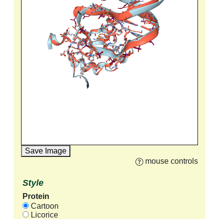
Save Image
mouse controls
Style
Protein
Cartoon
Licorice